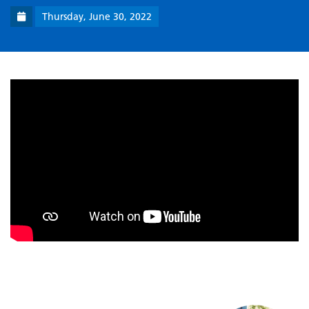
Thursday, June 30, 2022