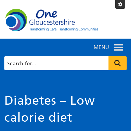
MENU
Diabetes – Low
calorie diet