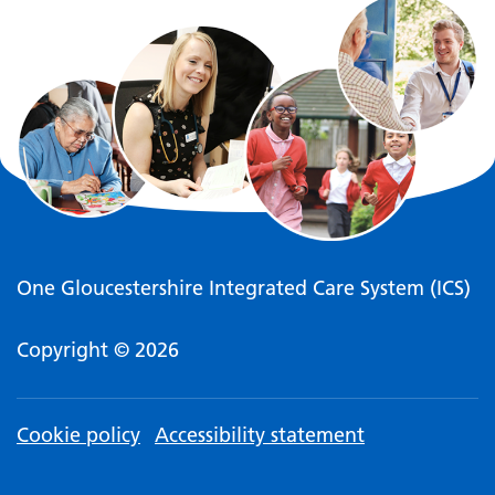
One Gloucestershire Integrated Care System (ICS)
Copyright © 2026
Cookie policy
Accessibility statement