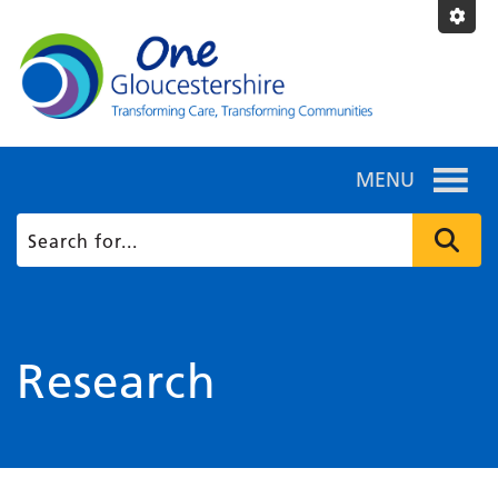
MENU
Research