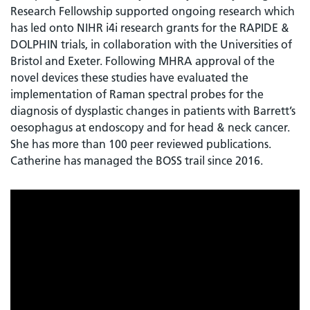
Research Fellowship supported ongoing research which
has led onto NIHR i4i research grants for the RAPIDE &
DOLPHIN trials, in collaboration with the Universities of
Bristol and Exeter. Following MHRA approval of the
novel devices these studies have evaluated the
implementation of Raman spectral probes for the
diagnosis of dysplastic changes in patients with Barrett’s
oesophagus at endoscopy and for head & neck cancer.
She has more than 100 peer reviewed publications.
Catherine has managed the BOSS trail since 2016.