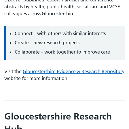
abstracts by health, public health, social care and VCSE
colleagues across Gloucestershire.
Connect – with others with similar interests
Create – new research projects
Collaborate – work together to improve care
Visit the
Gloucestershire Evidence & Research Repository
website for more information.
Gloucestershire Research
Hub