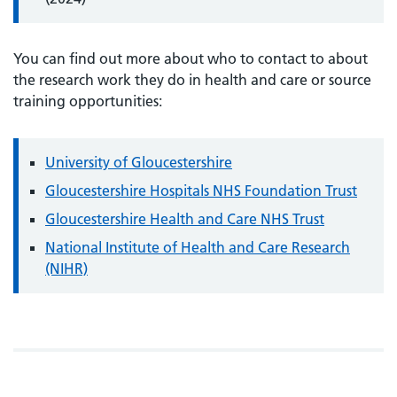
You can find out more about who to contact to about
the research work they do in health and care or source
training opportunities:
University of Gloucestershire
Gloucestershire Hospitals NHS Foundation Trust
Gloucestershire Health and Care NHS Trust
National Institute of Health and Care Research
(NIHR)