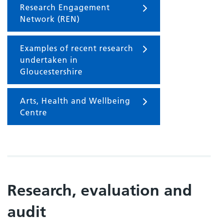
Research Engagement
Network (REN)
Examples of recent research
undertaken in
Gloucestershire
Arts, Health and Wellbeing
Centre
Research, evaluation and
audit