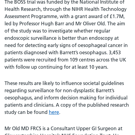
The BOSS trial was funded by the National Institute of
Health Research, through the NIHR Health Technology
Assessment Programme, with a grant award of £1.7M,
led by Professor Hugh Barr and Mr Oliver Old. The aim
of the study was to investigate whether regular
endoscopic surveillance is better than endoscopy at
need for detecting early signs of oesophageal cancer in
patients diagnosed with Barrett’s oesophagus. 3,453
patients were recruited from 109 centres across the UK
with follow up continuing for at least 10 years.
These results are likely to influence societal guidelines
regarding surveillance for non-dysplastic Barrett’s
oesophagus, and inform decision making for individual
patients and clinicians. A copy of the published research
study can be found
here
.
Mr Old MD FRCS is a Consultant Upper GI Surgeon at