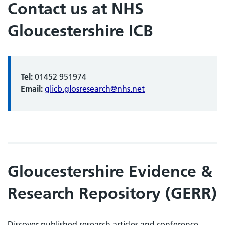
Contact us at NHS
Gloucestershire ICB
Tel:
01452 951974
Email:
glicb.glosresearch@nhs.net
Gloucestershire Evidence &
Research Repository (GERR)
Discover published research articles and conference