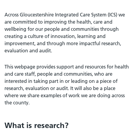
Across Gloucestershire Integrated Care System (ICS) we
are committed to improving the health, care and
wellbeing for our people and communities through
creating a culture of innovation, learning and
improvement, and through more impactful research,
evaluation and audit.
This webpage provides support and resources for health
and care staff, people and communities, who are
interested in taking part in or leading on a piece of
research, evaluation or audit. It will also be a place
where we share examples of work we are doing across
the county.
What is research?