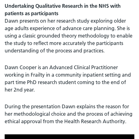
Undertaking Qualitative Research in the NHS with
patients as participants
Dawn presents on her research study exploring older
age adults experience of advance care planning. She is
using a classic grounded theory methodology to enable
the study to reflect more accurately the participants
understanding of the process and practices.
Dawn Cooper is an Advanced Clinical Practitioner
working in Frailty in a community inpatient setting and
part time PhD research student coming to the end of
her 2nd year.
During the presentation Dawn explains the reason for
her methodological choice and the process of achieving
ethical approval from the Health Research Authority.