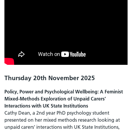
Thursday 20th November 2025
Policy, Power and Psychological Wellbeing: A Feminist
Mixed-Methods Exploration of Unpaid Carers’
Interactions with UK State Institutions
Cathy Dean, a 2nd year PhD psychology student
presented on her mixed methods research looking at
unpaid carers’ interactions with UK State Institutions,