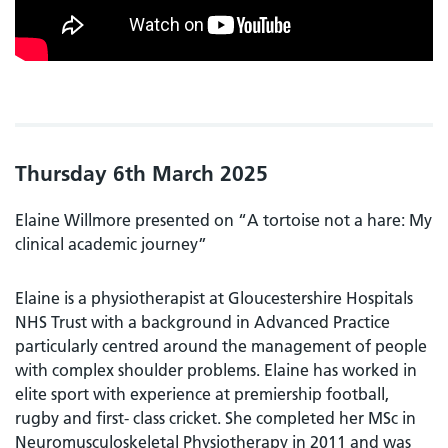
Thursday 6th March 2025
Elaine Willmore presented on “A tortoise not a hare: My
clinical academic journey”
Elaine is a physiotherapist at Gloucestershire Hospitals
NHS Trust with a background in Advanced Practice
particularly centred around the management of people
with complex shoulder problems. Elaine has worked in
elite sport with experience at premiership football,
rugby and first- class cricket. She completed her MSc in
Neuromusculoskeletal Physiotherapy in 2011 and was