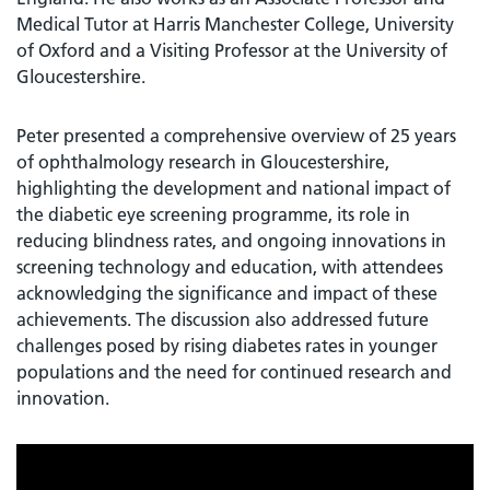
Medical Tutor at Harris Manchester College, University
of Oxford and a Visiting Professor at the University of
Gloucestershire.
Peter presented a comprehensive overview of 25 years
of ophthalmology research in Gloucestershire,
highlighting the development and national impact of
the diabetic eye screening programme, its role in
reducing blindness rates, and ongoing innovations in
screening technology and education, with attendees
acknowledging the significance and impact of these
achievements. The discussion also addressed future
challenges posed by rising diabetes rates in younger
populations and the need for continued research and
innovation.