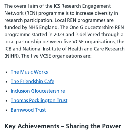
The overall aim of the ICS Research Engagement
Network (REN) programme is to increase diversity in
research participation. Local REN programmes are
funded by NHS England. The One Gloucestershire REN
programme started in 2023 and is delivered through a
local partnership between five VCSE organisations, the
ICB and National Institute of Health and Care Research
(NIHR). The five VCSE organisations are:
The Music Works
The Friendship Cafe
Inclusion Gloucestershire
Thomas Pocklington Trust
Barnwood Trust
Key Achievements – Sharing the Power