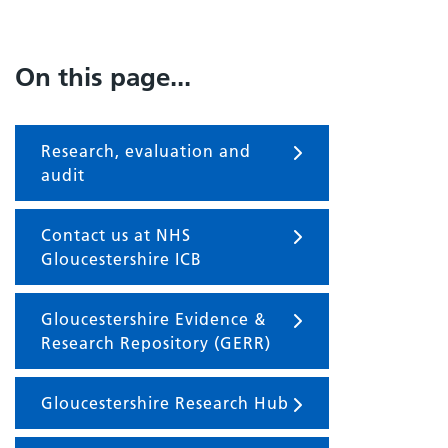
On this page...
Research, evaluation and
audit
Contact us at NHS
Gloucestershire ICB
Gloucestershire Evidence &
Research Repository (GERR)
Gloucestershire Research Hub