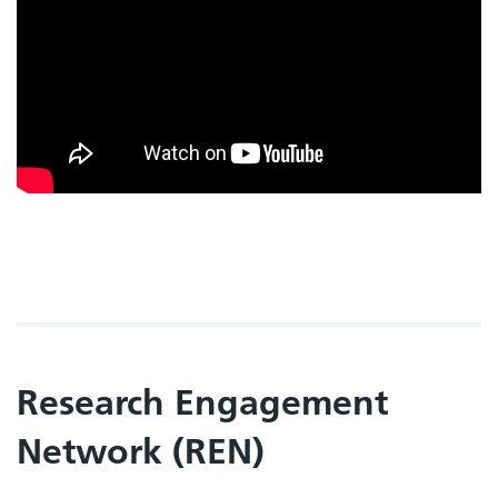
Research Engagement
Network (REN)