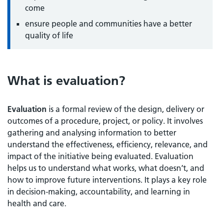
come
ensure people and communities have a better
quality of life
What is evaluation?
Evaluation
is a formal review of the design, delivery or
outcomes of a procedure, project, or policy. It involves
gathering and analysing information to better
understand the effectiveness, efficiency, relevance, and
impact of the initiative being evaluated. Evaluation
helps us to understand what works, what doesn’t, and
how to improve future interventions. It plays a key role
in decision-making, accountability, and learning in
health and care.