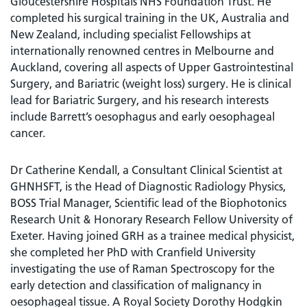
Gloucestershire Hospitals NHS Foundation Trust. He
completed his surgical training in the UK, Australia and
New Zealand, including specialist Fellowships at
internationally renowned centres in Melbourne and
Auckland, covering all aspects of Upper Gastrointestinal
Surgery, and Bariatric (weight loss) surgery. He is clinical
lead for Bariatric Surgery, and his research interests
include Barrett’s oesophagus and early oesophageal
cancer.
Dr Catherine Kendall, a Consultant Clinical Scientist at
GHNHSFT, is the Head of Diagnostic Radiology Physics,
BOSS Trial Manager, Scientific lead of the Biophotonics
Research Unit & Honorary Research Fellow University of
Exeter. Having joined GRH as a trainee medical physicist,
she completed her PhD with Cranfield University
investigating the use of Raman Spectroscopy for the
early detection and classification of malignancy in
oesophageal tissue. A Royal Society Dorothy Hodgkin