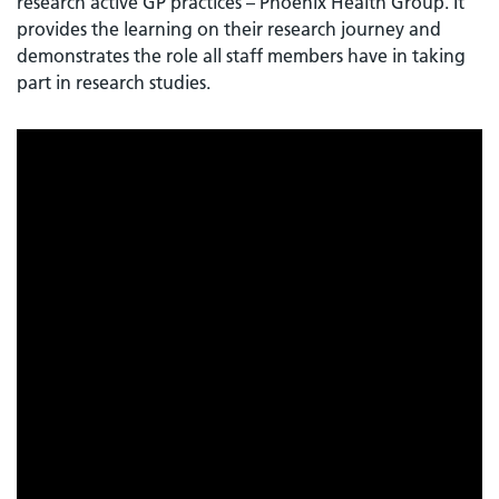
research active GP practices – Phoenix Health Group. It
provides the learning on their research journey and
demonstrates the role all staff members have in taking
part in research studies.