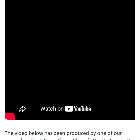
The video below has been produced by one of our