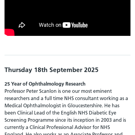
Thursday 18th September 2025
25 Year of Ophthalmology Research
Professor Peter Scanlon is one our most eminent
researchers and a full time NHS consultant working as a
Medical Ophthalmologist in Gloucestershire. He has
been Clinical Lead of the English NHS Diabetic Eye
Screening Programme since its inception in 2003 and is
currently a Clinical Professional Advisor for NHS
England. He also works as an Associate Professor and