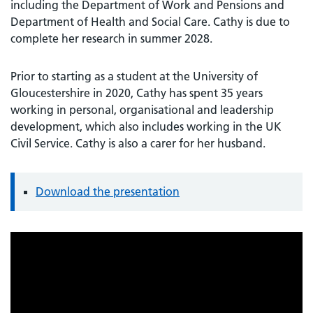
including the Department of Work and Pensions and
Department of Health and Social Care. Cathy is due to
complete her research in summer 2028.
Prior to starting as a student at the University of
Gloucestershire in 2020, Cathy has spent 35 years
working in personal, organisational and leadership
development, which also includes working in the UK
Civil Service. Cathy is also a carer for her husband.
Download the presentation