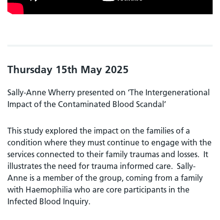
Thursday 15th May 2025
Sally-Anne Wherry presented on ‘The Intergenerational
Impact of the Contaminated Blood Scandal’
This study explored the impact on the families of a
condition where they must continue to engage with the
services connected to their family traumas and losses. It
illustrates the need for trauma informed care. Sally-
Anne is a member of the group, coming from a family
with Haemophilia who are core participants in the
Infected Blood Inquiry.