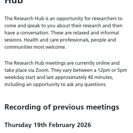
The Research Hub is an opportunity for researchers to
come and speak to you about their research and then
have a conversation. These are relaxed and informal
sessions. Health and care professionals, people and
communities most welcome.
The Research Hub meetings are currently online and
take place via Zoom. They vary between a 12pm or 5pm
weekday start and last approximately 40 minutes,
including an opportunity to ask any questions.
Recording of previous meetings
Thursday 19th February 2026