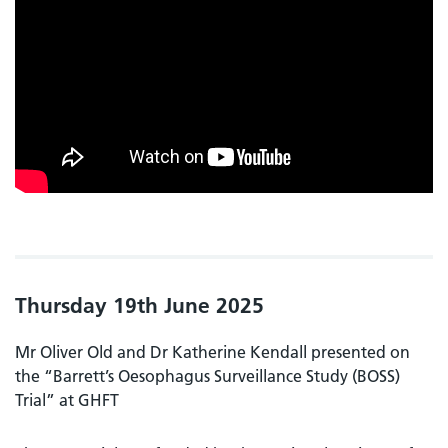
Thursday 19th June 2025
Mr Oliver Old and Dr Katherine Kendall presented on
the “Barrett’s Oesophagus Surveillance Study (BOSS)
Trial” at GHFT