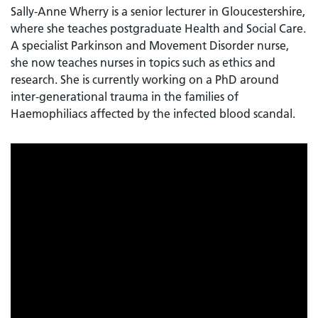
Sally-Anne Wherry is a senior lecturer in Gloucestershire,
where she teaches postgraduate Health and Social Care.
A specialist Parkinson and Movement Disorder nurse,
she now teaches nurses in topics such as ethics and
research. She is currently working on a PhD around
inter-generational trauma in the families of
Haemophiliacs affected by the infected blood scandal.