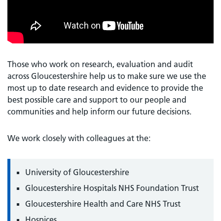
Those who work on research, evaluation and audit
across Gloucestershire help us to make sure we use the
most up to date research and evidence to provide the
best possible care and support to our people and
communities and help inform our future decisions.
We work closely with colleagues at the:
University of Gloucestershire
Gloucestershire Hospitals NHS Foundation Trust
Gloucestershire Health and Care NHS Trust
Hospices