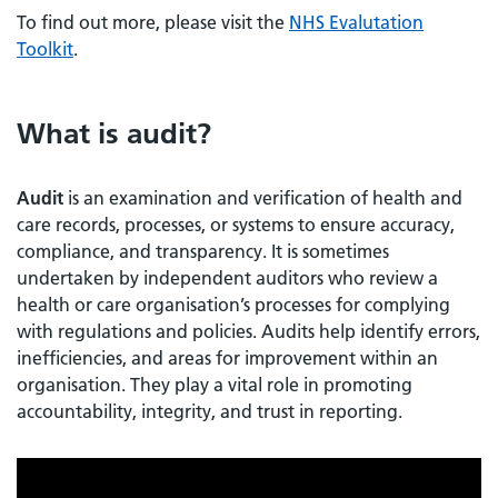
To find out more, please visit the
NHS Evalutation
Toolkit
.
What is audit?
Audit
is an examination and verification of health and
care records, processes, or systems to ensure accuracy,
compliance, and transparency. It is sometimes
undertaken by independent auditors who review a
health or care organisation’s processes for complying
with regulations and policies. Audits help identify errors,
inefficiencies, and areas for improvement within an
organisation. They play a vital role in promoting
accountability, integrity, and trust in reporting.