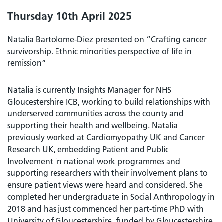
Thursday 10th April 2025
Natalia Bartolome-Diez presented on “Crafting cancer
survivorship. Ethnic minorities perspective of life in
remission”
Natalia is currently Insights Manager for NHS
Gloucestershire ICB, working to build relationships with
underserved communities across the county and
supporting their health and wellbeing. Natalia
previously worked at Cardiomyopathy UK and Cancer
Research UK, embedding Patient and Public
Involvement in national work programmes and
supporting researchers with their involvement plans to
ensure patient views were heard and considered. She
completed her undergraduate in Social Anthropology in
2018 and has just commenced her part-time PhD with
University of Gloucestershire, funded by Gloucestershire