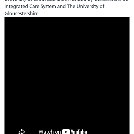
Integrated Care System and The University of
Gloucestershire.