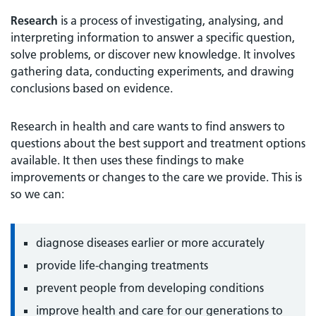
Research
is a process of investigating, analysing, and
interpreting information to answer a specific question,
solve problems, or discover new knowledge. It involves
gathering data, conducting experiments, and drawing
conclusions based on evidence.
Research in health and care wants to find answers to
questions about the best support and treatment options
available. It then uses these findings to make
improvements or changes to the care we provide. This is
so we can:
diagnose diseases earlier or more accurately
provide life-changing treatments
prevent people from developing conditions
improve health and care for our generations to