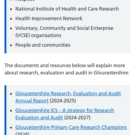
National Institute of Health and Care Research
Health Improvement Network
Voluntary, Community and Social Enterprise
(VCSE) organisations
People and communities
The documents and resources below will explain more
about research, evaluation and audit in Gloucestershire:
Gloucestershire Research, Evaluation and Audit
Annual Report
(2024-2025)
Gloucestershire ICS – A strategy for Research
Evaluation and Audit
(2024-2027)
Gloucestershire Primary Care Research Champions
(2024)