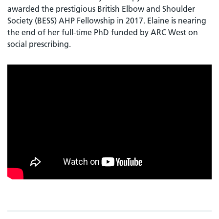
awarded the prestigious British Elbow and Shoulder
Society (BESS) AHP Fellowship in 2017. Elaine is nearing
the end of her full-time PhD funded by ARC West on
social prescribing.