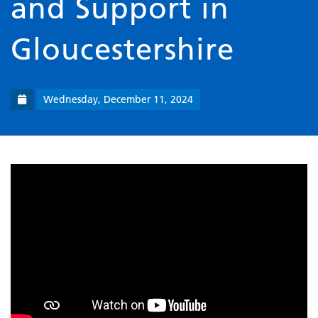
and Support in
Gloucestershire
Wednesday, December 11, 2024