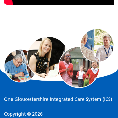
One Gloucestershire Integrated Care System (ICS)
Copyright © 2026