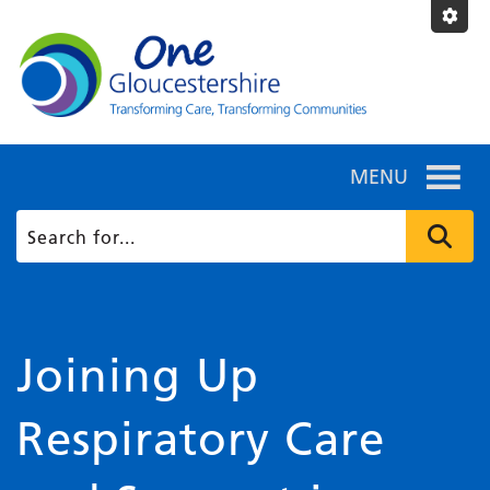
MENU
Joining Up
Respiratory Care