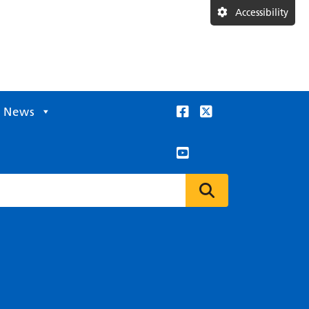
Accessibility
News