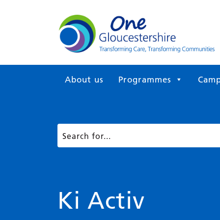
About us
Programmes
Camp
Ki Activ