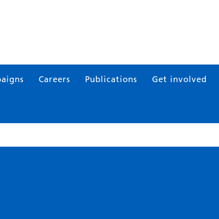
aigns
Careers
Publications
Get involved