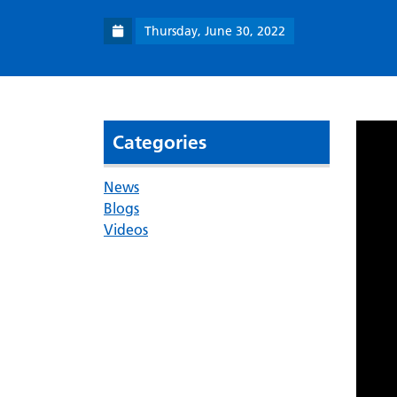
Thursday, June 30, 2022
Categories
News
Blogs
Videos