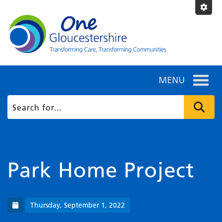
MENU
Park Home Project
Thursday, September 1, 2022