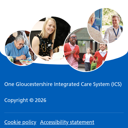
One Gloucestershire Integrated Care System (ICS)
Copyright © 2026
Cookie policy
Accessibility statement