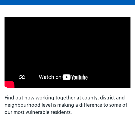
Find out how working together at county, district and
neighbourhood level is making a difference to some of
our most vulnerable residents.