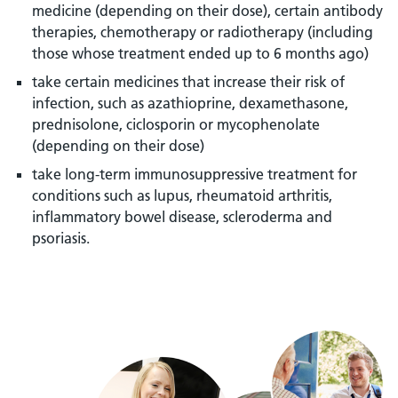
medicine (depending on their dose), certain antibody
therapies, chemotherapy or radiotherapy (including
those whose treatment ended up to 6 months ago)
take certain medicines that increase their risk of
infection, such as azathioprine, dexamethasone,
prednisolone, ciclosporin or mycophenolate
(depending on their dose)
take long-term immunosuppressive treatment for
conditions such as lupus, rheumatoid arthritis,
inflammatory bowel disease, scleroderma and
psoriasis.