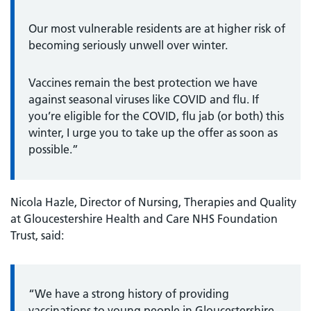
Our most vulnerable residents are at higher risk of
becoming seriously unwell over winter.
Vaccines remain the best protection we have
against seasonal viruses like COVID and flu. If
you’re eligible for the COVID, flu jab (or both) this
winter, I urge you to take up the offer as soon as
possible.”
Nicola Hazle, Director of Nursing, Therapies and Quality
at Gloucestershire Health and Care NHS Foundation
Trust, said:
“We have a strong history of providing
vaccinations to young people in Gloucestershire,