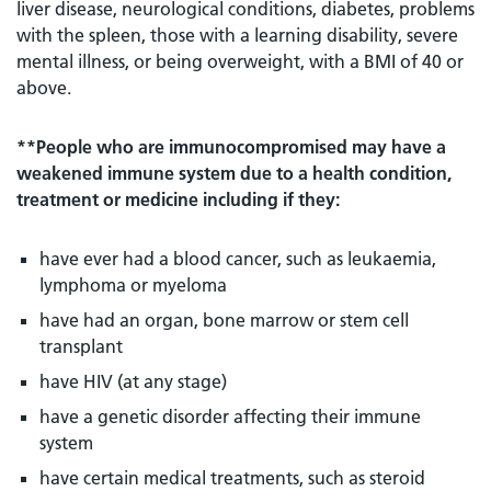
liver disease, neurological conditions, diabetes, problems
with the spleen, those with a learning disability, severe
mental illness, or being overweight, with a BMI of 40 or
above.
**People who are immunocompromised may have a
weakened immune system due to a health condition,
treatment or medicine including if they:
have ever had a blood cancer, such as leukaemia,
lymphoma or myeloma
have had an organ, bone marrow or stem cell
transplant
have HIV (at any stage)
have a genetic disorder affecting their immune
system
have certain medical treatments, such as steroid