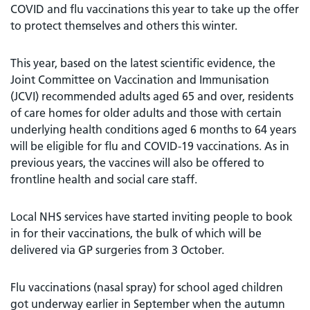
COVID and flu vaccinations this year to take up the offer
to protect themselves and others this winter.
This year, based on the latest scientific evidence, the
Joint Committee on Vaccination and Immunisation
(JCVI) recommended adults aged 65 and over, residents
of care homes for older adults and those with certain
underlying health conditions aged 6 months to 64 years
will be eligible for flu and COVID-19 vaccinations. As in
previous years, the vaccines will also be offered to
frontline health and social care staff.
Local NHS services have started inviting people to book
in for their vaccinations, the bulk of which will be
delivered via GP surgeries from 3 October.
Flu vaccinations (nasal spray) for school aged children
got underway earlier in September when the autumn