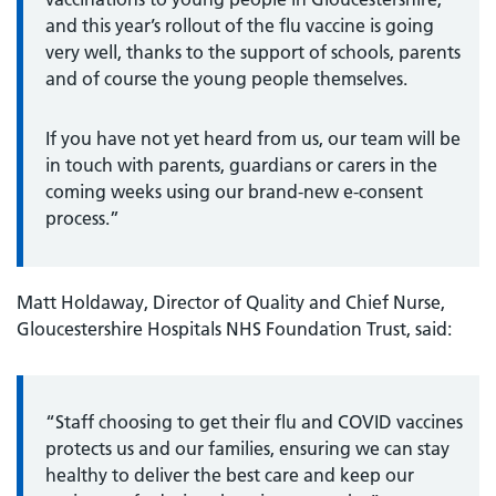
and this year’s rollout of the flu vaccine is going
very well, thanks to the support of schools, parents
and of course the young people themselves.
If you have not yet heard from us, our team will be
in touch with parents, guardians or carers in the
coming weeks using our brand-new e-consent
process.”
Matt Holdaway, Director of Quality and Chief Nurse,
Gloucestershire Hospitals NHS Foundation Trust, said:
“Staff choosing to get their flu and COVID vaccines
protects us and our families, ensuring we can stay
healthy to deliver the best care and keep our