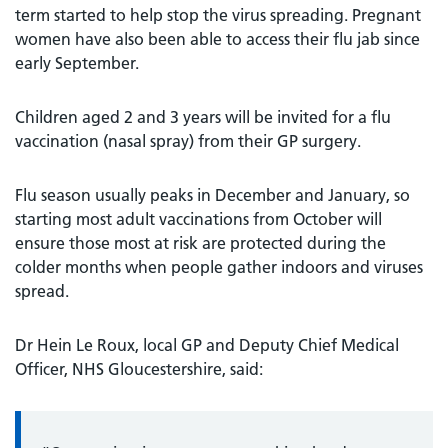
term started to help stop the virus spreading. Pregnant
women have also been able to access their flu jab since
early September.
Children aged 2 and 3 years will be invited for a flu
vaccination (nasal spray) from their GP surgery.
Flu season usually peaks in December and January, so
starting most adult vaccinations from October will
ensure those most at risk are protected during the
colder months when people gather indoors and viruses
spread.
Dr Hein Le Roux, local GP and Deputy Chief Medical
Officer, NHS Gloucestershire, said: