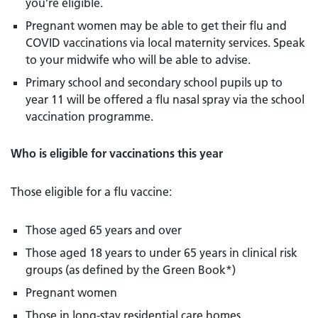
you’re eligible.
Pregnant women may be able to get their flu and
COVID vaccinations via local maternity services. Speak
to your midwife who will be able to advise.
Primary school and secondary school pupils up to
year 11 will be offered a flu nasal spray via the school
vaccination programme.
Who is eligible for vaccinations this year
Those eligible for a flu vaccine:
Those aged 65 years and over
Those aged 18 years to under 65 years in clinical risk
groups (as defined by the Green Book*)
Pregnant women
Those in long-stay residential care homes