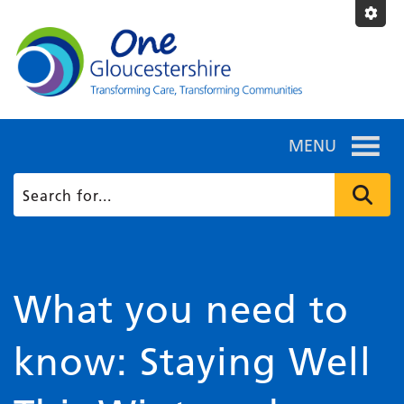
MENU
What you need to
know: Staying Well