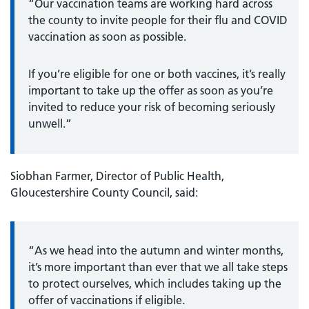
“Our vaccination teams are working hard across
the county to invite people for their flu and COVID
vaccination as soon as possible.
If you’re eligible for one or both vaccines, it’s really
important to take up the offer as soon as you’re
invited to reduce your risk of becoming seriously
unwell.”
Siobhan Farmer, Director of Public Health,
Gloucestershire County Council, said:
“As we head into the autumn and winter months,
it’s more important than ever that we all take steps
to protect ourselves, which includes taking up the
offer of vaccinations if eligible.