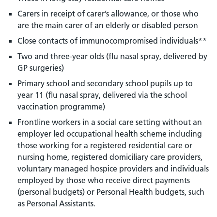
Carers in receipt of carer’s allowance, or those who
are the main carer of an elderly or disabled person
Close contacts of immunocompromised individuals**
Two and three-year olds (flu nasal spray, delivered by
GP surgeries)
Primary school and secondary school pupils up to
year 11 (flu nasal spray, delivered via the school
vaccination programme)
Frontline workers in a social care setting without an
employer led occupational health scheme including
those working for a registered residential care or
nursing home, registered domiciliary care providers,
voluntary managed hospice providers and individuals
employed by those who receive direct payments
(personal budgets) or Personal Health budgets, such
as Personal Assistants.