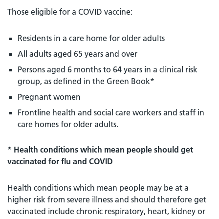
Those eligible for a COVID vaccine:
Residents in a care home for older adults
All adults aged 65 years and over
Persons aged 6 months to 64 years in a clinical risk
group, as defined in the Green Book*
Pregnant women
Frontline health and social care workers and staff in
care homes for older adults.
* Health conditions which mean people should get
vaccinated for flu and COVID
Health conditions which mean people may be at a
higher risk from severe illness and should therefore get
vaccinated include chronic respiratory, heart, kidney or