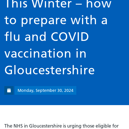
This Winter – how
to prepare with a
flu and COVID
vaccination in
Gloucestershire
Monday, September 30, 2024
The NHS in Gloucestershire is urging those eligible for