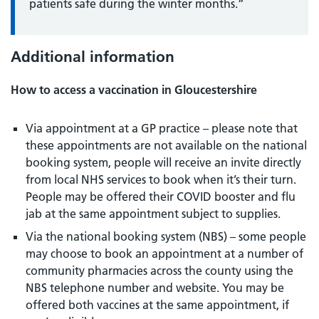
patients safe during the winter months.”
Additional information
How to access a vaccination in Gloucestershire
Via appointment at a GP practice – please note that
these appointments are not available on the national
booking system, people will receive an invite directly
from local NHS services to book when it’s their turn.
People may be offered their COVID booster and flu
jab at the same appointment subject to supplies.
Via the national booking system (NBS) – some people
may choose to book an appointment at a number of
community pharmacies across the county using the
NBS telephone number and website. You may be
offered both vaccines at the same appointment, if