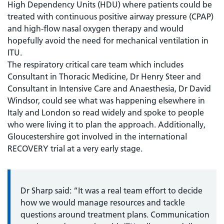
High Dependency Units (HDU) where patients could be
treated with continuous positive airway pressure (CPAP)
and high-flow nasal oxygen therapy and would
hopefully avoid the need for mechanical ventilation in
ITU.
The respiratory critical care team which includes
Consultant in Thoracic Medicine, Dr Henry Steer and
Consultant in Intensive Care and Anaesthesia, Dr David
Windsor, could see what was happening elsewhere in
Italy and London so read widely and spoke to people
who were living it to plan the approach. Additionally,
Gloucestershire got involved in the international
RECOVERY trial at a very early stage.
Dr Sharp said: “It was a real team effort to decide
how we would manage resources and tackle
questions around treatment plans. Communication