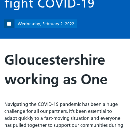
fight COVID-19
Wednesday, February 2, 2022
Gloucestershire
working as One
Navigating the COVID-19 pandemic has been a huge
challenge for all our partners. It’s been essential to
adapt quickly to a fast-moving situation and everyone
has pulled together to support our communities during