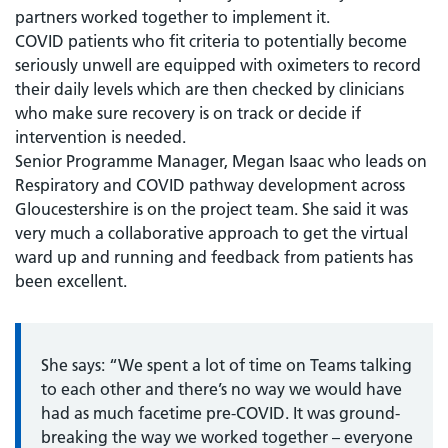
partners worked together to implement it.
COVID patients who fit criteria to potentially become
seriously unwell are equipped with oximeters to record
their daily levels which are then checked by clinicians
who make sure recovery is on track or decide if
intervention is needed.
Senior Programme Manager, Megan Isaac who leads on
Respiratory and COVID pathway development across
Gloucestershire is on the project team. She said it was
very much a collaborative approach to get the virtual
ward up and running and feedback from patients has
been excellent.
She says: “We spent a lot of time on Teams talking
to each other and there’s no way we would have
had as much facetime pre-COVID. It was ground-
breaking the way we worked together – everyone