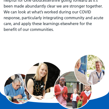
helpful for One Gloucestershire going forward as it’s
been made abundantly clear we are stronger together.
We can look at what’s worked during our COVID
response, particularly integrating community and acute
care, and apply these learnings elsewhere for the
benefit of our communities.