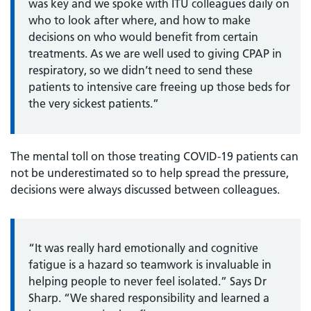
was key and we spoke with ITU colleagues daily on
who to look after where, and how to make
decisions on who would benefit from certain
treatments. As we are well used to giving CPAP in
respiratory, so we didn’t need to send these
patients to intensive care freeing up those beds for
the very sickest patients.”
The mental toll on those treating COVID-19 patients can
not be underestimated so to help spread the pressure,
decisions were always discussed between colleagues.
“It was really hard emotionally and cognitive
fatigue is a hazard so teamwork is invaluable in
helping people to never feel isolated.” Says Dr
Sharp. “We shared responsibility and learned a