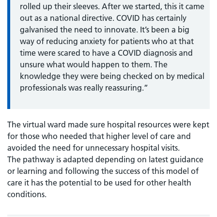
rolled up their sleeves. After we started, this it came
out as a national directive. COVID has certainly
galvanised the need to innovate. It’s been a big
way of reducing anxiety for patients who at that
time were scared to have a COVID diagnosis and
unsure what would happen to them. The
knowledge they were being checked on by medical
professionals was really reassuring.”
The virtual ward made sure hospital resources were kept
for those who needed that higher level of care and
avoided the need for unnecessary hospital visits.
The pathway is adapted depending on latest guidance
or learning and following the success of this model of
care it has the potential to be used for other health
conditions.