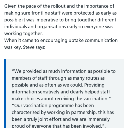
Given the pace of the rollout and the importance of
making sure frontline staff were protected as early as
possible it was imperative to bring together different
individuals and organisations early so everyone was
working together.
When it came to encouraging uptake communication
was key. Steve says:
“We provided as much information as possible to
members of staff through as many routes as
possible and as often as we could. Providing
information sensitively and clearly helped staff
make choices about receiving the vaccination.”
“Our vaccination programme has been
characterised by working in partnership, this has
been a truly joint effort and we are immensely
proud of everyone that has been involved.”.