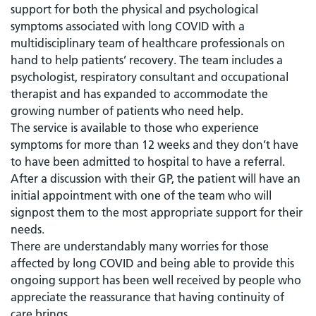
support for both the physical and psychological
symptoms associated with long COVID with a
multidisciplinary team of healthcare professionals on
hand to help patients’ recovery. The team includes a
psychologist, respiratory consultant and occupational
therapist and has expanded to accommodate the
growing number of patients who need help.
The service is available to those who experience
symptoms for more than 12 weeks and they don’t have
to have been admitted to hospital to have a referral.
After a discussion with their GP, the patient will have an
initial appointment with one of the team who will
signpost them to the most appropriate support for their
needs.
There are understandably many worries for those
affected by long COVID and being able to provide this
ongoing support has been well received by people who
appreciate the reassurance that having continuity of
care brings.