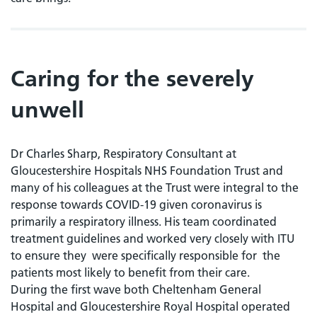
Caring for the severely
unwell
Dr Charles Sharp, Respiratory Consultant at
Gloucestershire Hospitals NHS Foundation Trust and
many of his colleagues at the Trust were integral to the
response towards COVID-19 given coronavirus is
primarily a respiratory illness. His team coordinated
treatment guidelines and worked very closely with ITU
to ensure they were specifically responsible for the
patients most likely to benefit from their care.
During the first wave both Cheltenham General
Hospital and Gloucestershire Royal Hospital operated