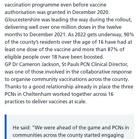
vaccination programme even before vaccine
authorisation was granted in December 2020.
Gloucestershire was leading the way during the rollout,
delivering well over one million doses in the twelve
months to December 2021. As 2022 gets underway, 90%
of the county’s residents over the age of 16 have had at
least one dose of the vaccine and more than 87% of
eligible people over 18 have been boosted.
GP Dr Cameron Jackson, St Pauls PCN Clinical Director,
was one of those involved in the collaborative response
to organise community vaccinations across the county.
Thanks to a good relationship already in place the three
PCNs in Cheltenham worked together across 16
practices to deliver vaccines at scale.
He said: “We were ahead of the game and PCNs in
communities across the county started engaging