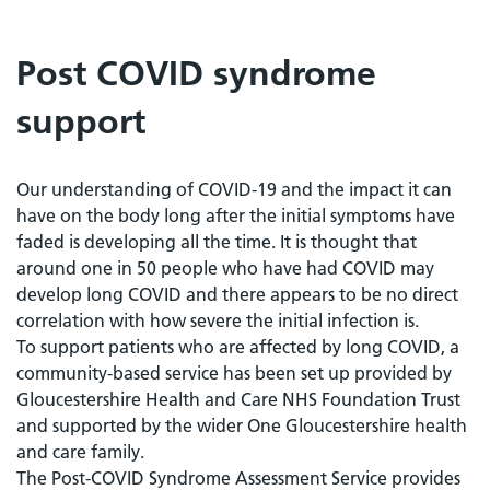
Post COVID syndrome
support
Our understanding of COVID-19 and the impact it can
have on the body long after the initial symptoms have
faded is developing all the time. It is thought that
around one in 50 people who have had COVID may
develop long COVID and there appears to be no direct
correlation with how severe the initial infection is.
To support patients who are affected by long COVID, a
community-based service has been set up provided by
Gloucestershire Health and Care NHS Foundation Trust
and supported by the wider One Gloucestershire health
and care family.
The Post-COVID Syndrome Assessment Service provides