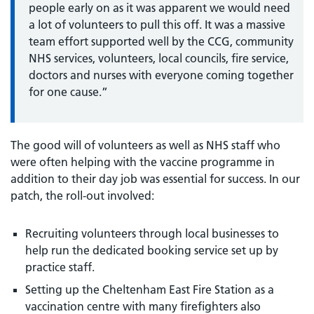
people early on as it was apparent we would need
a lot of volunteers to pull this off. It was a massive
team effort supported well by the CCG, community
NHS services, volunteers, local councils, fire service,
doctors and nurses with everyone coming together
for one cause.”
The good will of volunteers as well as NHS staff who
were often helping with the vaccine programme in
addition to their day job was essential for success. In our
patch, the roll-out involved:
Recruiting volunteers through local businesses to
help run the dedicated booking service set up by
practice staff.
Setting up the Cheltenham East Fire Station as a
vaccination centre with many firefighters also