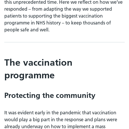
this unprecedented time. Here we reflect on how we’ve
responded – from adapting the way we supported
patients to supporting the biggest vaccination
programme in NHS history – to keep thousands of
people safe and well.
The vaccination
programme
Protecting the community
It was evident early in the pandemic that vaccination
would play a big part in the response and plans were
already underway on how to implement a mass