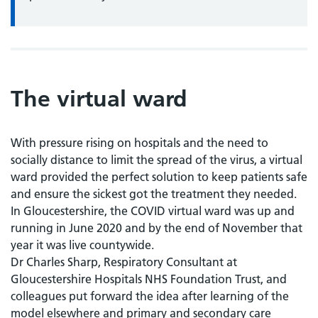
The virtual ward
With pressure rising on hospitals and the need to
socially distance to limit the spread of the virus, a virtual
ward provided the perfect solution to keep patients safe
and ensure the sickest got the treatment they needed.
In Gloucestershire, the COVID virtual ward was up and
running in June 2020 and by the end of November that
year it was live countywide.
Dr Charles Sharp, Respiratory Consultant at
Gloucestershire Hospitals NHS Foundation Trust, and
colleagues put forward the idea after learning of the
model elsewhere and primary and secondary care