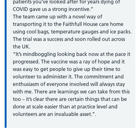
patients you’ve looked after for years dying of
COVID gave us a strong incentive.”
The team came up with a novel way of
transporting it to the Faithfull House care home
using cool bags, temperature gauges and ice packs.
The trial was a success and soon rolled out across
the UK.
“It’s mindboggling looking back now at the pace it
progressed. The vaccine was a ray of hope and it
was easy to get people to give up their time to
volunteer to administer it. The commitment and
enthusiasm of everyone involved will always stay
with me. There are learnings we can take from this
too – it’s clear there are certain things that can be
done at scale easier than at practice level and
volunteers are an invaluable asset.”.