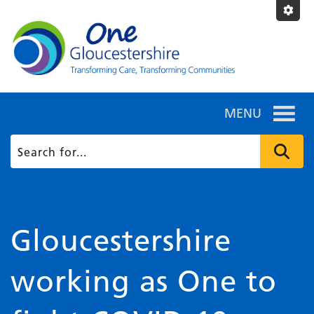
MENU
Gloucestershire
working as One to