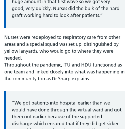
huge amount in that first wave so we got very
good, very quickly. Nurses did the bulk of the hard
graft working hard to look after patients.”
Nurses were redeployed to respiratory care from other
areas and a special squad was set up, distinguished by
yellow lanyards, who would go to where they were
needed.
Throughout the pandemic, ITU and HDU functioned as
one team and linked closely into what was happening in
the community too as Dr Sharp explains:
“We got patients into hospital earlier than we
would have done through the virtual ward and got
them out earlier because of the supported
discharge which ensured that if they did get sicker