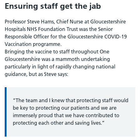
Ensuring staff get the jab
Professor Steve Hams, Chief Nurse at Gloucestershire
Hospitals NHS Foundation Trust was the Senior
Responsible Officer for the Gloucestershire COVID-19
Vaccination programme.
Bringing the vaccine to staff throughout One
Gloucestershire was a mammoth undertaking
particularly in light of rapidly changing national
guidance, but as Steve says:
“The team and I knew that protecting staff would
be key to protecting our patients and we are
immensely proud that we have contributed to
protecting each other and saving lives.”