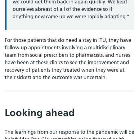
we could get them back in again quickly. We kept
ourselves abreast of all of the evidence so if
anything new came up we were rapidly adapting.”
For those patients that do need a stay in ITU, they have
follow-up appointments involving a multidisciplinary
team from social prescribers to pharmacists, and nurses
have been at these clinics to see the improvement and
recovery of patients they treated when they were at
their sickest and the outcome was uncertain.
Looking ahead
The learnings from our response to the pandemic will be