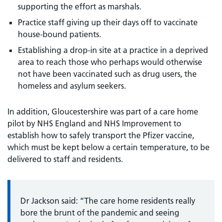
supporting the effort as marshals.
Practice staff giving up their days off to vaccinate
house-bound patients.
Establishing a drop-in site at a practice in a deprived
area to reach those who perhaps would otherwise
not have been vaccinated such as drug users, the
homeless and asylum seekers.
In addition, Gloucestershire was part of a care home
pilot by NHS England and NHS Improvement to
establish how to safely transport the Pfizer vaccine,
which must be kept below a certain temperature, to be
delivered to staff and residents.
Dr Jackson said: “The care home residents really
bore the brunt of the pandemic and seeing