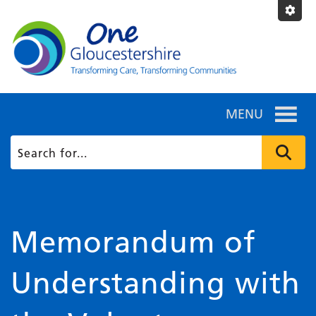
MENU
Memorandum of
Understanding with