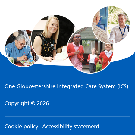
One Gloucestershire Integrated Care System (ICS)
Copyright © 2026
Cookie policy
Accessibility statement