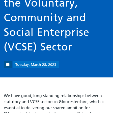
the Voluntary,
Community and
Social Enterprise
(VCSE) Sector
Tuesday, March 28, 2023
We have good, long-standing relationships between
statutory and VCSE sectors in Gloucestershire, which is
essential to delivering our shared ambition for