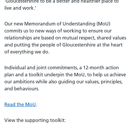
‘Gloucestershire to be a better and healthier place to
live and work.’
Our new Memorandum of Understanding (MoU)
commits us to new ways of working to ensure our
relationships are based on mutual respect, shared values
and putting the people of Gloucestershire at the heart
of everything we do.
Individual and joint commitments, a 12-month action
plan and a toolkit underpin the MoU, to help us achieve
our ambitions while also guiding our values, principles,
and behaviours.
Read the MoU
.
View the supporting toolkit: