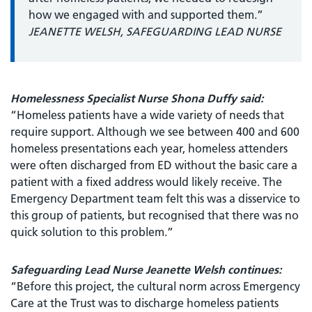
how we engaged with and supported them.”
JEANETTE WELSH, SAFEGUARDING LEAD NURSE
Homelessness Specialist Nurse Shona Duffy said:
“Homeless patients have a wide variety of needs that
require support. Although we see between 400 and 600
homeless presentations each year, homeless attenders
were often discharged from ED without the basic care a
patient with a fixed address would likely receive. The
Emergency Department team felt this was a disservice to
this group of patients, but recognised that there was no
quick solution to this problem.”
Safeguarding Lead Nurse Jeanette Welsh continues:
“Before this project, the cultural norm across Emergency
Care at the Trust was to discharge homeless patients