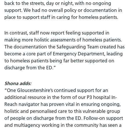
back to the streets, day or night, with no ongoing
support. We had no overall policy or documentation in
place to support staff in caring for homeless patients.
In contrast, staff now report feeling supported in
making more holistic assessments of homeless patients.
The documentation the Safeguarding Team created has
become a core part of Emergency Department, leading
to homeless patients being far better supported on
discharge from the ED.”
Shona adds:
“One Gloucestershire’s continued support for an
additional resource in the form of our P3 hospital In-
Reach navigator has proven vital in ensuring ongoing,
holistic and personalised care to this vulnerable group
of people on discharge from the ED. Follow-on support
and multiagency working in the community has seen a