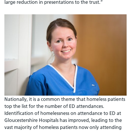
large reduction in presentations to the trust.”
Nationally, it is a common theme that homeless patients
top the list for the number of ED attendances.
Identification of homelessness on attendance to ED at
Gloucestershire Hospitals has improved, leading to the
vast majority of homeless patients now only attending