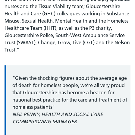
nurses and the Tissue Viability team; Gloucestershire
Health and Care (GHC) colleagues working in Substance
Misuse, Sexual Health, Mental Health and the Homeless
Healthcare Team (HHT); as well as the P3 charity,
Gloucestershire Police, South-West Ambulance Service
Trust (SWAST), Change, Grow, Live (CGL) and the Nelson
Trust.”
“Given the shocking figures about the average age
of death for homeless people, we’re all very proud
that Gloucestershire has become a beacon for
national best practice for the care and treatment of
homeless patients”
NEIL PENNY, HEALTH AND SOCIAL CARE
COMMISSIONING MANAGER