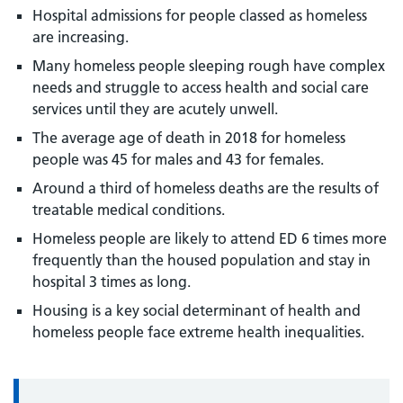
Hospital admissions for people classed as homeless
are increasing.
Many homeless people sleeping rough have complex
needs and struggle to access health and social care
services until they are acutely unwell.
The average age of death in 2018 for homeless
people was 45 for males and 43 for females.
Around a third of homeless deaths are the results of
treatable medical conditions.
Homeless people are likely to attend ED 6 times more
frequently than the housed population and stay in
hospital 3 times as long.
Housing is a key social determinant of health and
homeless people face extreme health inequalities.