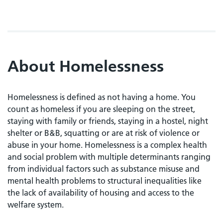
About Homelessness
Homelessness is defined as not having a home. You
count as homeless if you are sleeping on the street,
staying with family or friends, staying in a hostel, night
shelter or B&B, squatting or are at risk of violence or
abuse in your home. Homelessness is a complex health
and social problem with multiple determinants ranging
from individual factors such as substance misuse and
mental health problems to structural inequalities like
the lack of availability of housing and access to the
welfare system.