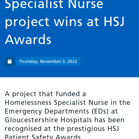
Specialist Nurse
project wins at HSJ
Awards
Thursday, November 3, 2022
A project that funded a
Homelessness Specialist Nurse in the
Emergency Departments (EDs) at
Gloucestershire Hospitals has been
recognised at the prestigious HSJ
Patient Safety Awards.