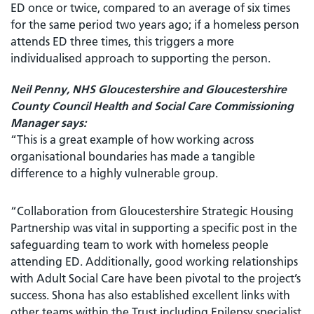
ED once or twice, compared to an average of six times
for the same period two years ago; if a homeless person
attends ED three times, this triggers a more
individualised approach to supporting the person.
Neil Penny, NHS Gloucestershire and Gloucestershire
County Council Health and Social Care Commissioning
Manager says:
“This is a great example of how working across
organisational boundaries has made a tangible
difference to a highly vulnerable group.
“Collaboration from Gloucestershire Strategic Housing
Partnership was vital in supporting a specific post in the
safeguarding team to work with homeless people
attending ED. Additionally, good working relationships
with Adult Social Care have been pivotal to the project’s
success. Shona has also established excellent links with
other teams within the Trust including Epilepsy specialist