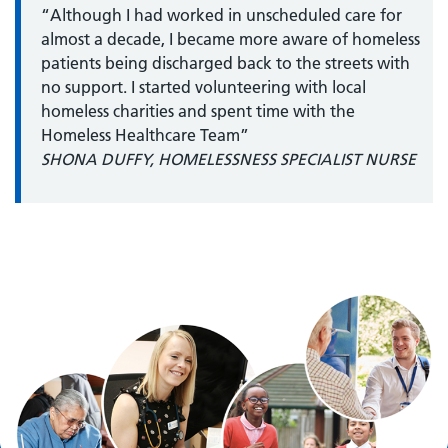
“Although I had worked in unscheduled care for
almost a decade, I became more aware of homeless
patients being discharged back to the streets with
no support. I started volunteering with local
homeless charities and spent time with the
Homeless Healthcare Team”
SHONA DUFFY, HOMELESSNESS SPECIALIST NURSE