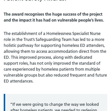
The award recognises the huge success of the project
and the impact it has had on vulnerable people’s lives.
The establishment of a Homelessness Specialist Nurse
role in the Trust’s Safeguarding Team has led to a more
holistic pathway for supporting homeless ED attenders,
allowing them to access accommodation direct from the
ED. This improved process, along with dedicated
support roles, has not only improved the standard of
care experienced by homeless patients from multiple
vulnerable groups but also reduced frequent and future
ED attendances.
“If we were going to change the way we looked
after homeless patients, we needed to redesign