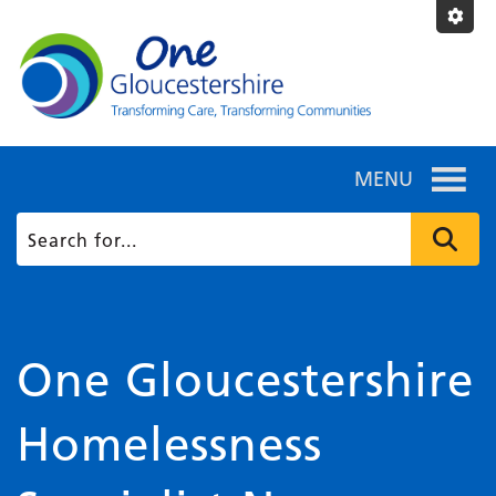
MENU
One Gloucestershire
Homelessness