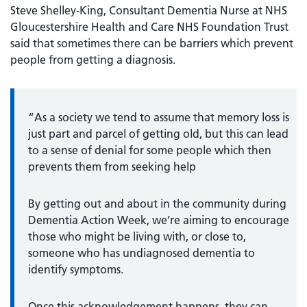
Steve Shelley-King, Consultant Dementia Nurse at NHS
Gloucestershire Health and Care NHS Foundation Trust
said that sometimes there can be barriers which prevent
people from getting a diagnosis.
“As a society we tend to assume that memory loss is
just part and parcel of getting old, but this can lead
to a sense of denial for some people which then
prevents them from seeking help
By getting out and about in the community during
Dementia Action Week, we’re aiming to encourage
those who might be living with, or close to,
someone who has undiagnosed dementia to
identify symptoms.
Once this acknowledgement happens, they can