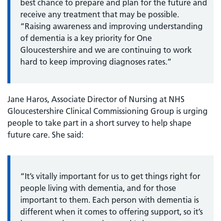
best chance to prepare and plan for the future and
receive any treatment that may be possible.
“Raising awareness and improving understanding
of dementia is a key priority for One
Gloucestershire and we are continuing to work
hard to keep improving diagnoses rates.”
Jane Haros, Associate Director of Nursing at NHS
Gloucestershire Clinical Commissioning Group is urging
people to take part in a short survey to help shape
future care. She said:
“It’s vitally important for us to get things right for
people living with dementia, and for those
important to them. Each person with dementia is
different when it comes to offering support, so it’s