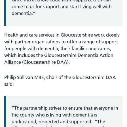
come to us for support and start living well with
dementia.”
Health and care services in Gloucestershire work closely
with partner organisations to offer a range of support
for people with dementia, their families and carers,
which includes the Gloucestershire Dementia Action
Alliance (Gloucestershire DAA).
Philip Sullivan MBE, Chair of the Gloucestershire DAA
said:
“The partnership strives to ensure that everyone in
the county who is living with dementia is
understood, respected and supported. “The