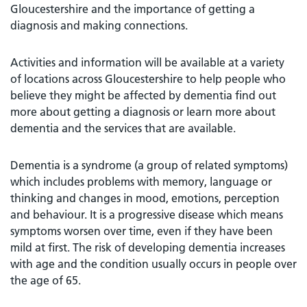
Gloucestershire and the importance of getting a
diagnosis and making connections.
Activities and information will be available at a variety
of locations across Gloucestershire to help people who
believe they might be affected by dementia find out
more about getting a diagnosis or learn more about
dementia and the services that are available.
Dementia is a syndrome (a group of related symptoms)
which includes problems with memory, language or
thinking and changes in mood, emotions, perception
and behaviour. It is a progressive disease which means
symptoms worsen over time, even if they have been
mild at first. The risk of developing dementia increases
with age and the condition usually occurs in people over
the age of 65.