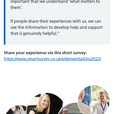
important that we understand ‘what matters to
them’.
If people share their experiences with us, we can
use the information to develop help and support
that is genuinely helpful.”
Share your experience via this short survey:
https://www.smartsurvey.co.uk/s/dementiaGlos2022/