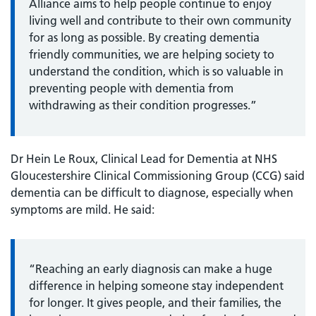
Alliance aims to help people continue to enjoy
living well and contribute to their own community
for as long as possible. By creating dementia
friendly communities, we are helping society to
understand the condition, which is so valuable in
preventing people with dementia from
withdrawing as their condition progresses.”
Dr Hein Le Roux, Clinical Lead for Dementia at NHS
Gloucestershire Clinical Commissioning Group (CCG) said
dementia can be difficult to diagnose, especially when
symptoms are mild. He said:
“Reaching an early diagnosis can make a huge
difference in helping someone stay independent
for longer. It gives people, and their families, the