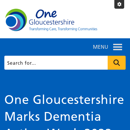
MENU
One Gloucestershire
Marks Dementia