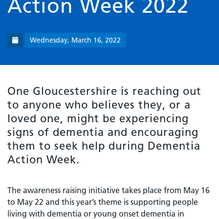
Action Week 2022
Wednesday, March 16, 2022
One Gloucestershire is reaching out
to anyone who believes they, or a
loved one, might be experiencing
signs of dementia and encouraging
them to seek help during Dementia
Action Week.
The awareness raising initiative takes place from May 16
to May 22 and this year’s theme is supporting people
living with dementia or young onset dementia in