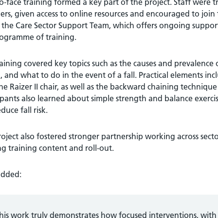
o-face training formed a key part of the project. Staff wer
s, given access to online resources and encouraged to join
 the Care Sector Support Team, which offers ongoing suppor
rogramme of training.
aining covered key topics such as the causes and prevalence of
g, and what to do in the event of a fall. Practical elements 
he Raizer II chair, as well as the backward chaining techniqu
ipants also learned about simple strength and balance exerci
duce fall risk.
oject also fostered stronger partnership working across secto
g training content and roll-out.
added:
his work truly demonstrates how focused interventions, with 