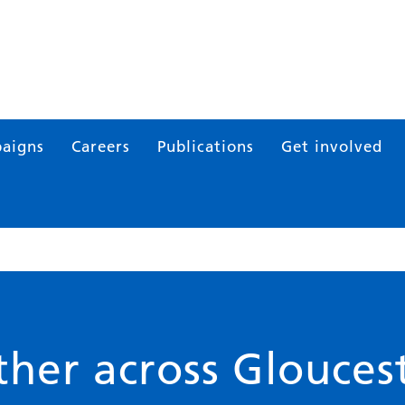
aigns
Careers
Publications
Get involved
her across Gloucest