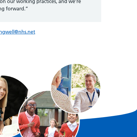
 on our working practices, and we’re
ng forward.”
ingwell@nhs.net