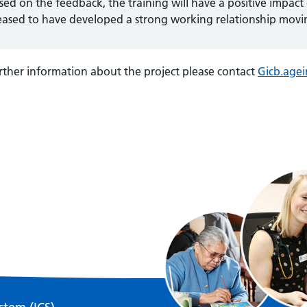
sed on the feedback, the training will have a positive impact
eased to have developed a strong working relationship movi
rther information about the project please contact
Gicb.age