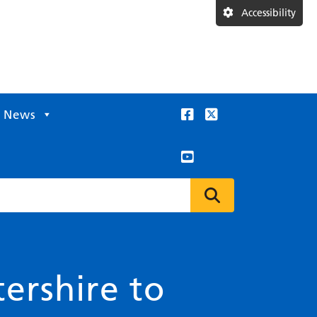
Accessibility
News
ershire to