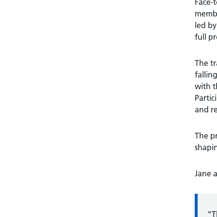
Face-t
member
led by
full p
The tr
fallin
with t
Partic
and re
The pr
shapin
Jane 
“T