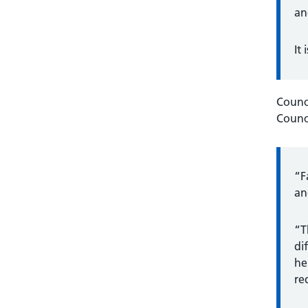
an
It
Counc
Counci
“F
an
“T
di
he
re