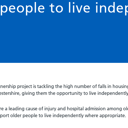
people to live inde
nership project is tackling the high number of falls in housing
stershire, giving them the opportunity to live independently
are a leading cause of injury and hospital admission among old
port older people to live independently where appropriate.