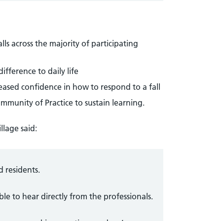
ls across the majority of participating
fference to daily life
eased confidence in how to respond to a fall
ommunity of Practice to sustain learning.
llage said:
d residents.
ble to hear directly from the professionals.