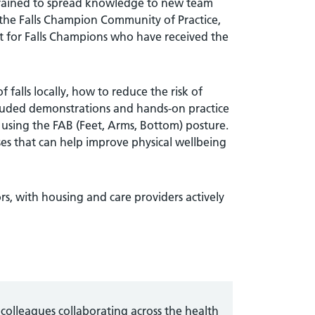
e trained to spread knowledge to new team
 the Falls Champion Community of Practice,
t for Falls Champions who have received the
 falls locally, how to reduce the risk of
included demonstrations and hands-on practice
e using the FAB (Feet, Arms, Bottom) posture.
ses that can help improve physical wellbeing
rs, with housing and care providers actively
colleagues collaborating across the health