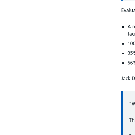
Evalua
A r
faci
100
95%
66%
Jack D
“W
Th