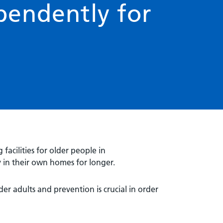
pendently for
 facilities for older people in
 in their own homes for longer.
er adults and prevention is crucial in order