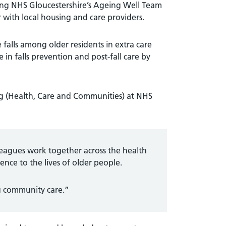
olving NHS Gloucestershire’s Ageing Well Team
with local housing and care providers.
 falls among older residents in extra care
 in falls prevention and post-fall care by
ng (Health, Care and Communities) at NHS
leagues work together across the health
ence to the lives of older people.
ng community care.”