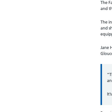
The Fa
and th
The in
and sh
equipp
Jane 
Glouce
“T
an
It