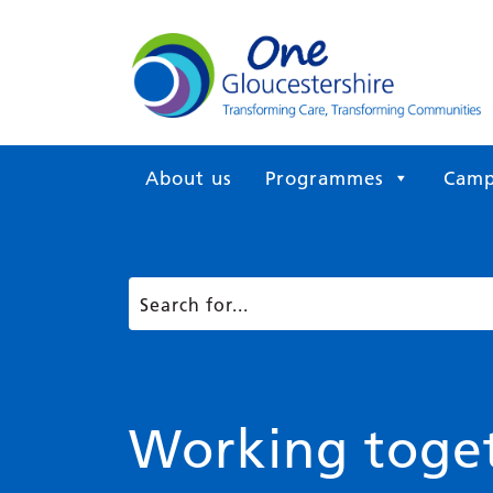
About us
Programmes
Camp
Working toget