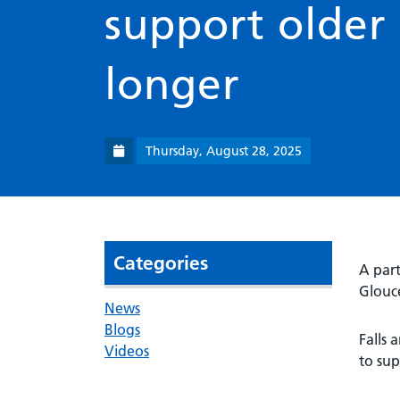
support older 
longer
Thursday, August 28, 2025
Categories
A part
Glouce
News
Blogs
Falls 
Videos
to sup