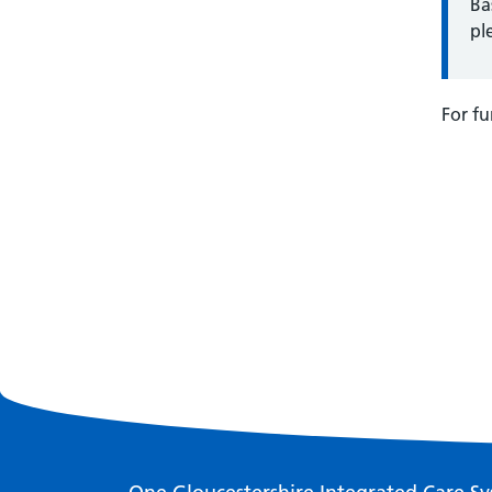
Ba
pl
For fu