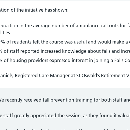
tion of the initiative has shown:
eduction in the average number of ambulance call-outs for fal
lities
% of residents felt the course was useful and would make a di
 of staff reported increased knowledge about falls and incr
 of housing providers expressed interest in joining a Falls C
aniels, Registered Care Manager at St Oswald’s Retirement Vi
e recently received fall prevention training for both staff an
e staff greatly appreciated the session, as they found it valua