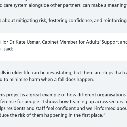
d care system alongside other partners, can make a meaningful
 is about mitigating risk, fostering confidence, and reinforcin
illor Dr Kate Usmar, Cabinet Member for Adults’ Support an
l said:
alls in older life can be devastating, but there are steps that 
d to minimise harm when a fall does happen.
his project is a great example of how different organisation
fference for people. It shows how teaming up across sectors 
lps residents and staff feel confident and well-informed abou
duce the risk of them happening in the first place.”