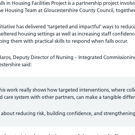
lls in Housing Facilities Project is a partnership project inv
e Housing Team at Gloucestershire County Council, together 
itiative has delivered ‘targeted and impactful’ ways to reduce
eltered housing settings as well as increasing staff confidence
ing them with practical skills to respond when falls occur.
Haros, Deputy Director of Nursing – Integrated Commissioni
stershire said:
his work really shows how targeted interventions, where col
d care system with other partners, can make a tangible differ
’s about reducing risk, building confidence, and strengtheni