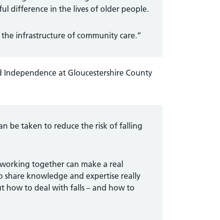
 difference in the lives of older people.
g the infrastructure of community care.”
d Independence at Gloucestershire County
can be taken to reduce the risk of falling
s working together can make a real
to share knowledge and expertise really
t how to deal with falls – and how to