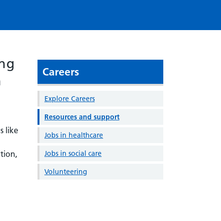
ing
Careers
h
Explore Careers
Resources and support
s like
Jobs in healthcare
tion,
Jobs in social care
Volunteering