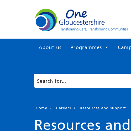
About us
Programmes
Camp
Home
/
Careers
/
Resources and support
Resources and