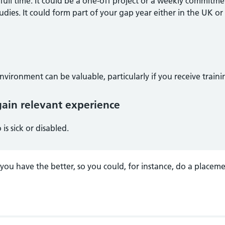
full time. It could be a one-off project or a weekly commitm
udies. It could form part of your gap year either in the UK or
nvironment can be valuable, particularly if you receive traini
ain relevant experience
is sick or disabled.
ou have the better, so you could, for instance, do a placeme