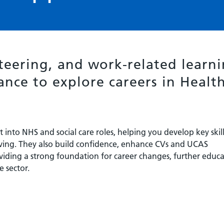
teering, and work-related learn
ance to explore careers in Healt
into NHS and social care roles, helping you develop key skill
ing. They also build confidence, enhance CVs and UCAS
viding a strong foundation for career changes, further educa
e sector.