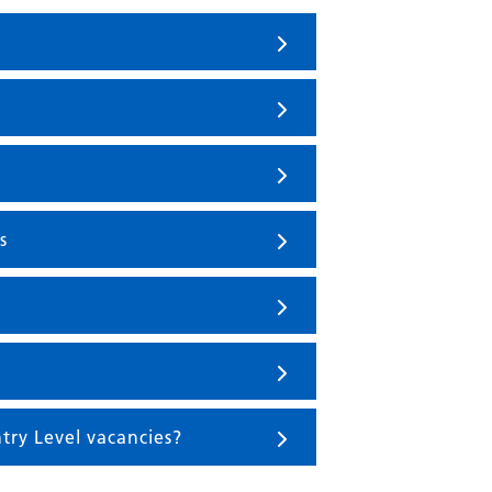
s
try Level vacancies?