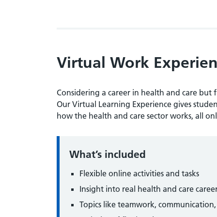
Virtual Work Experi
Considering a career in health and care but f
Our Virtual Learning Experience gives student
how the health and care sector works, all onl
What’s included
Flexible online activities and tasks
Insight into real health and care caree
Topics like teamwork, communication, e