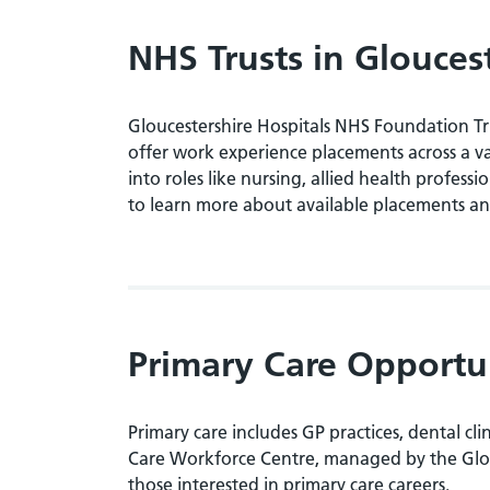
NHS Trusts in Glouces
Gloucestershire Hospitals NHS Foundation T
offer work experience placements across a va
into roles like nursing, allied health profess
to learn more about available placements an
Primary Care Opportu
Primary care includes GP practices, dental cl
Care Workforce Centre, managed by the Glouce
those interested in primary care careers.