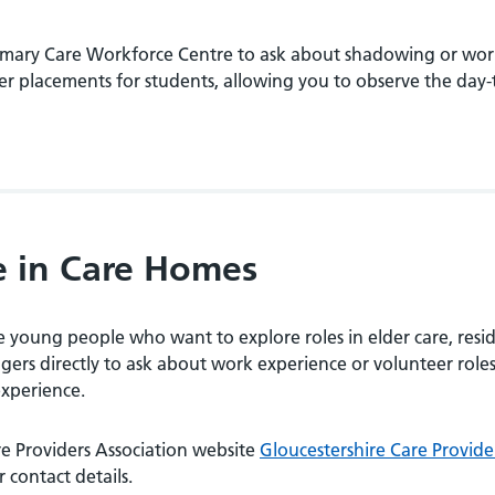
Primary Care Workforce Centre to ask about shadowing or wo
er placements for students, allowing you to observe the day
e in Care Homes
young people who want to explore roles in elder care, resid
rs directly to ask about work experience or volunteer roles
experience.
re Providers Association website
Gloucestershire Care Provide
 contact details.