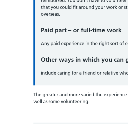
reimbursed. You don’t have to volunteer 
that you could fit around your work or st
overseas.
Paid part – or full-time work
Any paid experience in the right sort of e
Other ways in which you can g
include caring for a friend or relative who 
The greater and more varied the experience y
well as some volunteering.