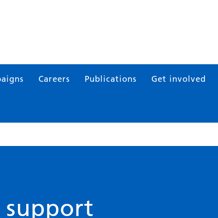
aigns
Careers
Publications
Get involved
 support