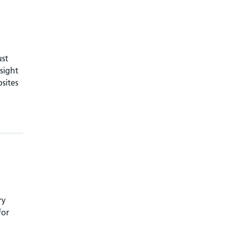
ust
sight
bsites
ry
for