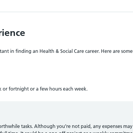
rience
ant in finding an Health & Social Care career. Here are some
 or fortnight or a few hours each week.
orthwhile tasks. Although you’re not paid, any expenses may