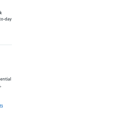
rk
-to-day
ential
,
rs