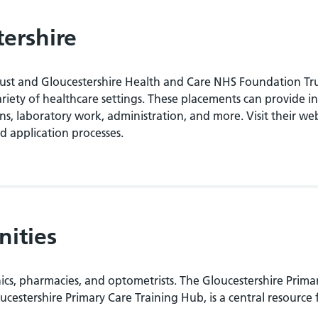
tershire
rust and Gloucestershire Health and Care NHS Foundation Tr
riety of healthcare settings. These placements can provide in
ions, laboratory work, administration, and more. Visit their we
d application processes.
nities
inics, pharmacies, and optometrists. The Gloucestershire Prima
stershire Primary Care Training Hub, is a central resource 