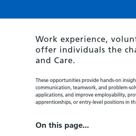
Work experience, volun
offer individuals the ch
and Care.
These opportunities provide hands-on insight 
communication, teamwork, and problem-solv
applications, and improve employability, pro
apprenticeships, or entry-level positions in th
On this page...