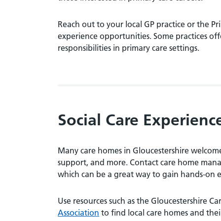
Reach out to your local GP practice or the 
experience opportunities. Some practices off
responsibilities in primary care settings.
Social Care Experienc
Many care homes in Gloucestershire welcome 
support, and more. Contact care home manage
which can be a great way to gain hands-on 
Use resources such as the Gloucestershire Ca
Association
to find local care homes and their