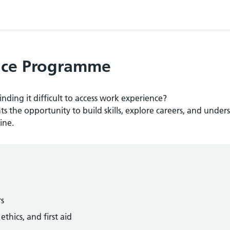
ence Programme
inding it difficult to access work experience?
s the opportunity to build skills, explore careers, and under
ine.
rs
thics, and first aid