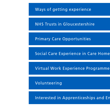
Ways of getting experience
NHS Trusts in Gloucestershire
Primary Care Opportunities
Social Care Experience in Care Home
Virtual Work Experience Programme
Volunteering
Interested in Apprenticeships and En