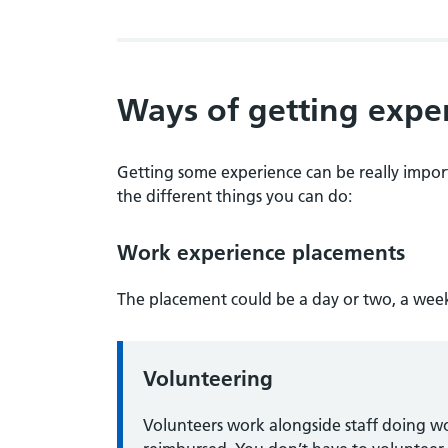
Ways of getting expe
Getting some experience can be really import
the different things you can do:
Work experience placements
The placement could be a day or two, a week
Volunteering
Volunteers work alongside staff doing w