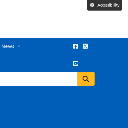
Accessibility
News