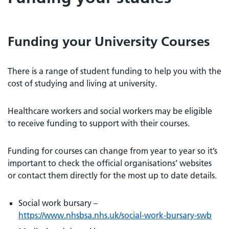
Funding your University Courses
There is a range of student funding to help you with the
cost of studying and living at university.
Healthcare workers and social workers may be eligible
to receive funding to support with their courses.
Funding for courses can change from year to year so it’s
important to check the official organisations’ websites
or contact them directly for the most up to date details.
Social work bursary –
https://www.nhsbsa.nhs.uk/social-work-bursary-swb