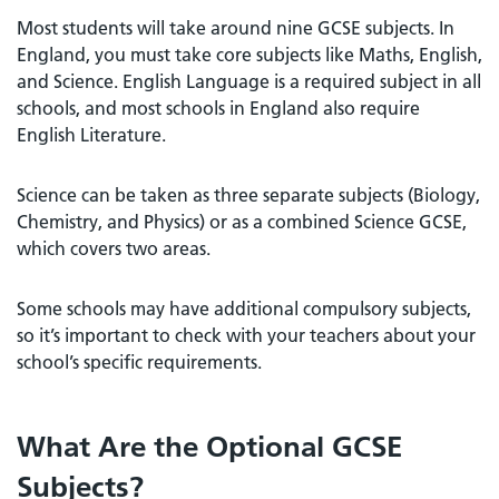
Most students will take around nine GCSE subjects. In
England, you must take core subjects like Maths, English,
and Science. English Language is a required subject in all
schools, and most schools in England also require
English Literature.
Science can be taken as three separate subjects (Biology,
Chemistry, and Physics) or as a combined Science GCSE,
which covers two areas.
Some schools may have additional compulsory subjects,
so it’s important to check with your teachers about your
school’s specific requirements.
What Are the Optional GCSE
Subjects?