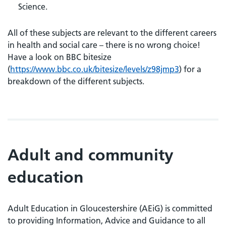
Science.
All of these subjects are relevant to the different careers
in health and social care – there is no wrong choice!
Have a look on BBC bitesize
(
https://www.bbc.co.uk/bitesize/levels/z98jmp3
) for a
breakdown of the different subjects.
Adult and community
education
Adult Education in Gloucestershire (AEiG) is committed
to providing Information, Advice and Guidance to all