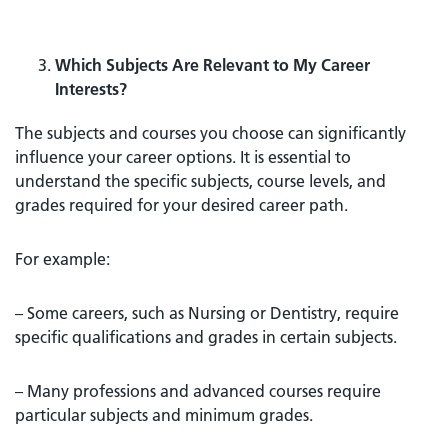
Which Subjects Are Relevant to My Career
Interests?
The subjects and courses you choose can significantly
influence your career options. It is essential to
understand the specific subjects, course levels, and
grades required for your desired career path.
For example:
– Some careers, such as Nursing or Dentistry, require
specific qualifications and grades in certain subjects.
– Many professions and advanced courses require
particular subjects and minimum grades.