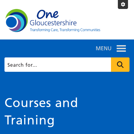
MENU
Courses and
Training