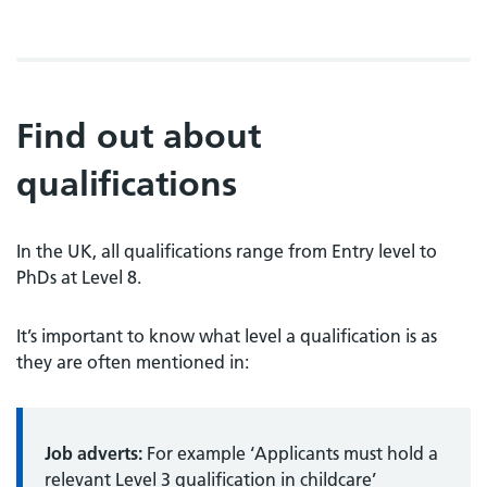
Find out about
qualifications
In the UK, all qualifications range from Entry level to
PhDs at Level 8.
It’s important to know what level a qualification is as
they are often mentioned in:
Job adverts:
For example ‘Applicants must hold a
relevant Level 3 qualification in childcare’