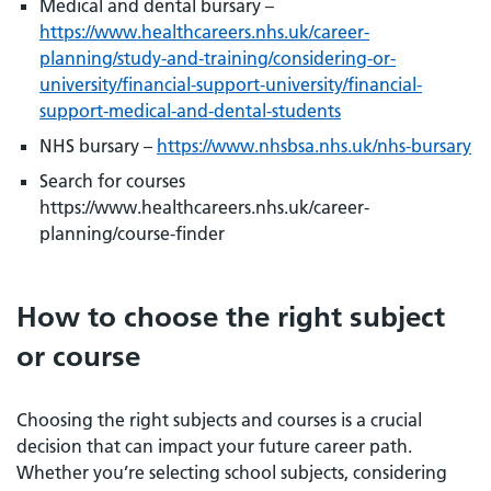
Medical and dental bursary –
https://www.healthcareers.nhs.uk/career-
planning/study-and-training/considering-or-
university/financial-support-university/financial-
support-medical-and-dental-students
NHS bursary –
https://www.nhsbsa.nhs.uk/nhs-bursary
Search for courses
https://www.healthcareers.nhs.uk/career-
planning/course-finder
How to choose the right subject
or course
Choosing the right subjects and courses is a crucial
decision that can impact your future career path.
Whether you’re selecting school subjects, considering