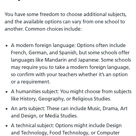
You have some freedom to choose additional subjects,
and the available options can vary from one school to
another. Common choices include:
A modern foreign language: Options often include
French, German, and Spanish, but some schools offer
languages like Mandarin and Japanese. Some schools
may require you to take a modern foreign language,
so confirm with your teachers whether it’s an option
or a requirement.
A humanities subject: You might choose from subjects
like History, Geography, or Religious Studies.
An arts subject: These can include Music, Drama, Art
and Design, or Media Studies.
A technical subject: Options might include Design
and Technology, Food Technology, or Computer