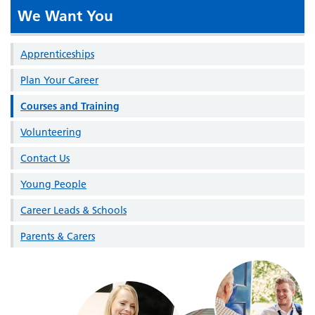
We Want You
Apprenticeships
Plan Your Career
Courses and Training
Volunteering
Contact Us
Young People
Career Leads & Schools
Parents & Carers