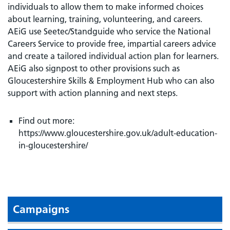
individuals to allow them to make informed choices
about learning, training, volunteering, and careers.
AEiG use Seetec/Standguide who service the National
Careers Service to provide free, impartial careers advice
and create a tailored individual action plan for learners.
AEiG also signpost to other provisions such as
Gloucestershire Skills & Employment Hub who can also
support with action planning and next steps.
Find out more:
https://www.gloucestershire.gov.uk/adult-education-
in-gloucestershire/
Campaigns