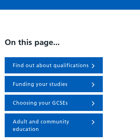
On this page...
Find out about qualifications
Funding your studies
Choosing your GCSEs
Adult and community
education