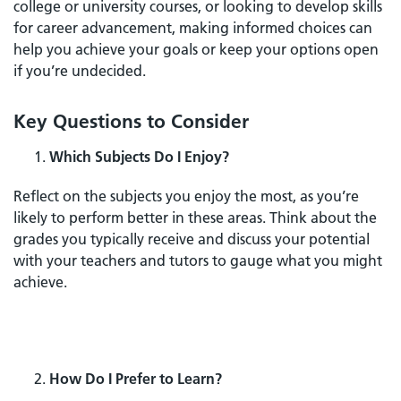
college or university courses, or looking to develop skills
for career advancement, making informed choices can
help you achieve your goals or keep your options open
if you’re undecided.
Key Questions to Consider
Which Subjects Do I Enjoy?
Reflect on the subjects you enjoy the most, as you’re
likely to perform better in these areas. Think about the
grades you typically receive and discuss your potential
with your teachers and tutors to gauge what you might
achieve.
How Do I Prefer to Learn?