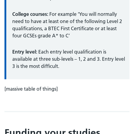
College courses:
For example ‘You will normally
need to have at least one of the following Level 2
qualifications, a BTEC First Certificate or at least
four GCSEs grade A* to C’
Entry level:
Each entry level qualification is
available at three sub-levels – 1, 2 and 3. Entry level
3 is the most difficult.
[massive table of things]
Funding your studies