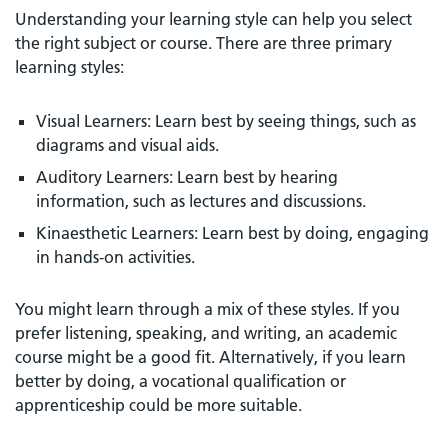
Understanding your learning style can help you select
the right subject or course. There are three primary
learning styles:
Visual Learners: Learn best by seeing things, such as
diagrams and visual aids.
Auditory Learners: Learn best by hearing
information, such as lectures and discussions.
Kinaesthetic Learners: Learn best by doing, engaging
in hands-on activities.
You might learn through a mix of these styles. If you
prefer listening, speaking, and writing, an academic
course might be a good fit. Alternatively, if you learn
better by doing, a vocational qualification or
apprenticeship could be more suitable.