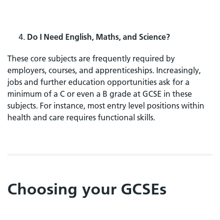
Do I Need English, Maths, and Science?
These core subjects are frequently required by
employers, courses, and apprenticeships. Increasingly,
jobs and further education opportunities ask for a
minimum of a C or even a B grade at GCSE in these
subjects. For instance, most entry level positions within
health and care requires functional skills.
Choosing your GCSEs