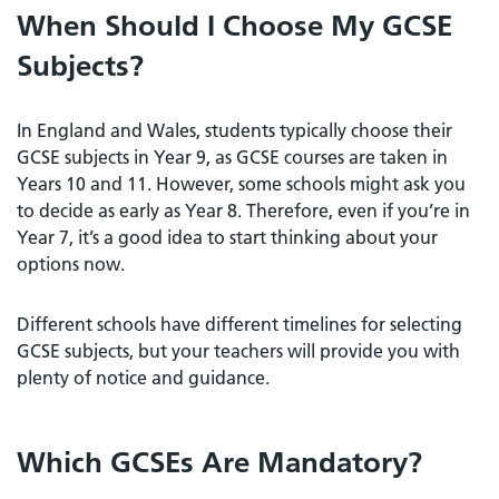
When Should I Choose My GCSE
Subjects?
In England and Wales, students typically choose their
GCSE subjects in Year 9, as GCSE courses are taken in
Years 10 and 11. However, some schools might ask you
to decide as early as Year 8. Therefore, even if you’re in
Year 7, it’s a good idea to start thinking about your
options now.
Different schools have different timelines for selecting
GCSE subjects, but your teachers will provide you with
plenty of notice and guidance.
Which GCSEs Are Mandatory?