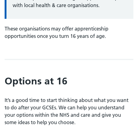
with local health & care organisations.
These organisations may offer apprenticeship
opportunities once you turn 16 years of age.
Options at 16
It’s a good time to start thinking about what you want
to do after your GCSEs. We can help you understand
your options within the NHS and care and give you
some ideas to help you choose.