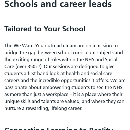
Schools and career leads
Tailored to Your School
The We Want You outreach team are on a mission to
bridge the gap between school curriculum subjects and
the exciting range of roles within the NHS and Social
Care (over 350+!). Our sessions are designed to give
students a first-hand look at health and social care
careers and the incredible opportunities it offers. We are
passionate about empowering students to see the NHS
as more than just a workplace – it is a place where their
unique skills and talents are valued, and where they can
nurture a rewarding, lifelong career.