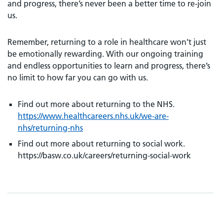
and progress, there’s never been a better time to re-join
us.
Remember, returning to a role in healthcare won’t just
be emotionally rewarding. With our ongoing training
and endless opportunities to learn and progress, there’s
no limit to how far you can go with us.
Find out more about returning to the NHS.
https://www.healthcareers.nhs.uk/we-are-
nhs/returning-nhs
Find out more about returning to social work.
https://basw.co.uk/careers/returning-social-work