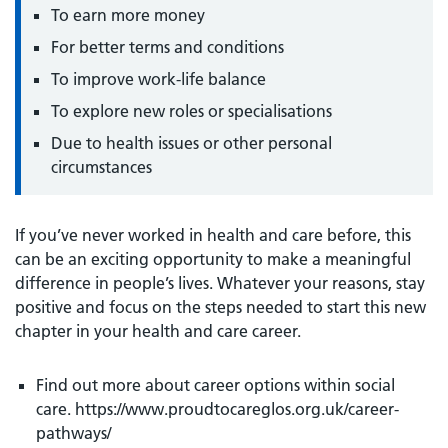
To earn more money
For better terms and conditions
To improve work-life balance
To explore new roles or specialisations
Due to health issues or other personal
circumstances
If you’ve never worked in health and care before, this
can be an exciting opportunity to make a meaningful
difference in people’s lives. Whatever your reasons, stay
positive and focus on the steps needed to start this new
chapter in your health and care career.
Find out more about career options within social
care. https://www.proudtocareglos.org.uk/career-
pathways/