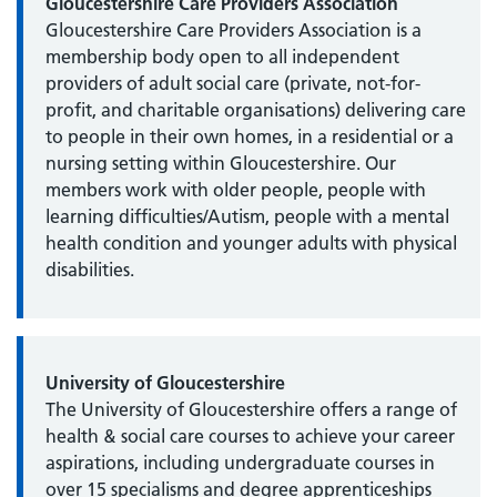
Gloucestershire Care Providers Association
Gloucestershire Care Providers Association is a
membership body open to all independent
providers of adult social care (private, not-for-
profit, and charitable organisations) delivering care
to people in their own homes, in a residential or a
nursing setting within Gloucestershire. Our
members work with older people, people with
learning difficulties/Autism, people with a mental
health condition and younger adults with physical
disabilities.
University of Gloucestershire
The University of Gloucestershire offers a range of
health & social care courses to achieve your career
aspirations, including undergraduate courses in
over 15 specialisms and degree apprenticeships