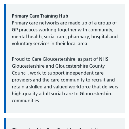
Primary Care Training Hub
Primary care networks are made up of a group of
GP practices working together with community,
mental health, social care, pharmacy, hospital and
voluntary services in their local area.
Proud to Care Gloucestershire, as part of NHS
Gloucestershire and Gloucestershire County
Council, work to support independent care
providers and the care community to recruit and
retain a skilled and valued workforce that delivers
high-quality adult social care to Gloucestershire
communities.