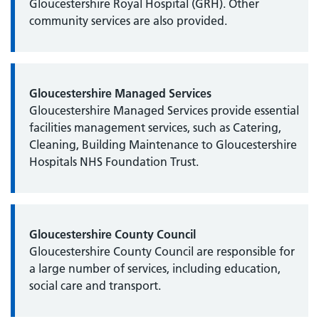
Gloucestershire Royal Hospital (GRH). Other
community services are also provided.
Gloucestershire Managed Services
Gloucestershire Managed Services provide essential
facilities management services, such as Catering,
Cleaning, Building Maintenance to Gloucestershire
Hospitals NHS Foundation Trust.
Gloucestershire County Council
Gloucestershire County Council are responsible for
a large number of services, including education,
social care and transport.