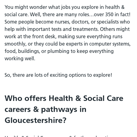
You might wonder what jobs you explore in health &
social care. Well, there are many roles…over 350 in fact!
Some people become nurses, doctors, or specialists who
help with important tests and treatments. Others might
work at the front desk, making sure everything runs
smoothly, or they could be experts in computer systems,
food, buildings, or plumbing to keep everything
working well.
So, there are lots of exciting options to explore!
Who offers Health & Social Care
careers & pathways in
Gloucestershire?