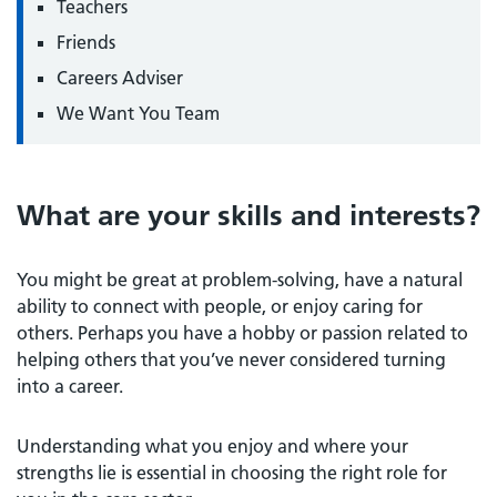
Teachers
Friends
Careers Adviser
We Want You Team
What are your skills and interests?
You might be great at problem-solving, have a natural
ability to connect with people, or enjoy caring for
others. Perhaps you have a hobby or passion related to
helping others that you’ve never considered turning
into a career.
Understanding what you enjoy and where your
strengths lie is essential in choosing the right role for