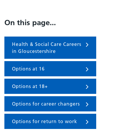
On this page...
Health & Social Care Careers
in Gloucestershire
Options at 16
Options at 18+
Options for career changers
Options for return to work