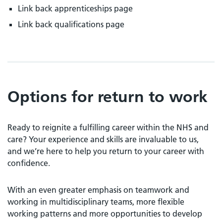
Link back apprenticeships page
Link back qualifications page
Options for return to work
Ready to reignite a fulfilling career within the NHS and
care? Your experience and skills are invaluable to us,
and we’re here to help you return to your career with
confidence.
With an even greater emphasis on teamwork and
working in multidisciplinary teams, more flexible
working patterns and more opportunities to develop