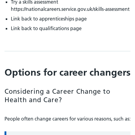
Try a skills assessment
https://nationalcareers.service.gov.uk/skills-assessment
Link back to apprenticeships page
Link back to qualifications page
Options for career changers
Considering a Career Change to
Health and Care?
People often change careers for various reasons, such as: