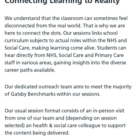
Connecting Learning to Reality
We understand that the classroom can sometimes feel
disconnected from the real world. That is why we are
here to connect the dots. Our sessions links school
curriculum subjects to actual roles within the NHS and
Social Care, making learning come alive. Students can
hear directly from NHS, Social Care and Primary Care
staff in various areas, gaining insights into the diverse
career paths available.
Our dedicated outreach team aims to meet the majority
of Gatsby Benchmarks within our sessions.
Our usual session format consists of an in-person visit
from one of our team and (depending on session
selected) an health & social care colleague to support
the content being delivered.