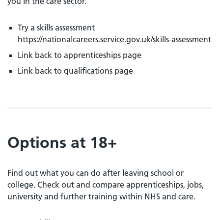
you in the care sector.
Try a skills assessment
https://nationalcareers.service.gov.uk/skills-assessment
Link back to apprenticeships page
Link back to qualifications page
Options at 18+
Find out what you can do after leaving school or
college. Check out and compare apprenticeships, jobs,
university and further training within NHS and care.