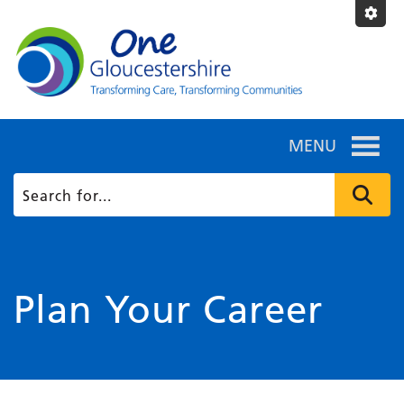
MENU
Plan Your Career