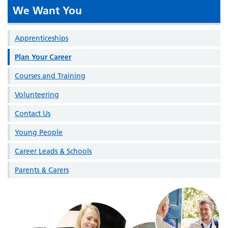
We Want You
Apprenticeships
Plan Your Career
Courses and Training
Volunteering
Contact Us
Young People
Career Leads & Schools
Parents & Carers