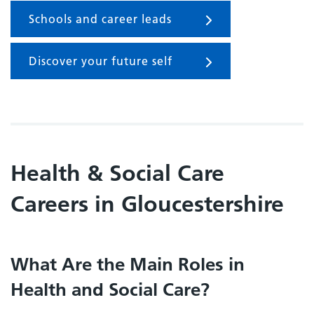
Schools and career leads
Discover your future self
Health & Social Care
Careers in Gloucestershire
What Are the Main Roles in
Health and Social Care?