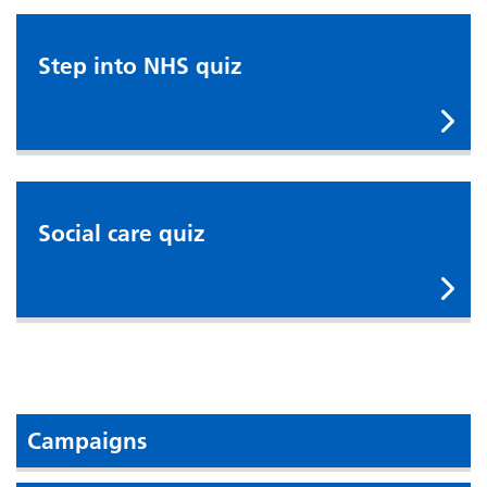
Step into NHS quiz
Step into NHS quiz
Social care quiz
Social care quiz
Campaigns