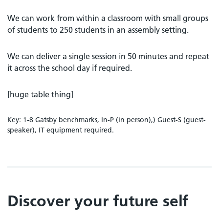
We can work from within a classroom with small groups
of students to 250 students in an assembly setting.
We can deliver a single session in 50 minutes and repeat
it across the school day if required.
[huge table thing]
Key: 1-8 Gatsby benchmarks, In-P (in person),) Guest-S (guest-
speaker), IT equipment required.
Discover your future self