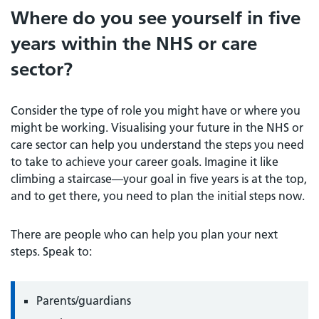
Where do you see yourself in five
years within the NHS or care
sector?
Consider the type of role you might have or where you
might be working. Visualising your future in the NHS or
care sector can help you understand the steps you need
to take to achieve your career goals. Imagine it like
climbing a staircase—your goal in five years is at the top,
and to get there, you need to plan the initial steps now.
There are people who can help you plan your next
steps. Speak to:
Parents/guardians