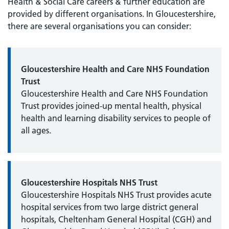
Health & Social Care careers & further education are
provided by different organisations. In Gloucestershire,
there are several organisations you can consider:
Gloucestershire Health and Care NHS Foundation
Trust
Gloucestershire Health and Care NHS Foundation
Trust provides joined-up mental health, physical
health and learning disability services to people of
all ages.
Gloucestershire Hospitals NHS Trust
Gloucestershire Hospitals NHS Trust provides acute
hospital services from two large district general
hospitals, Cheltenham General Hospital (CGH) and