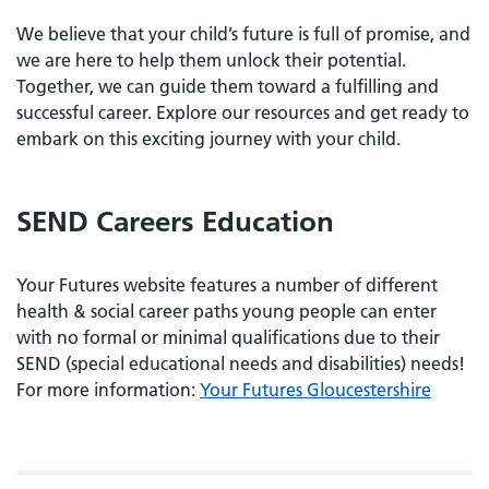
We believe that your child’s future is full of promise, and
we are here to help them unlock their potential.
Together, we can guide them toward a fulfilling and
successful career. Explore our resources and get ready to
embark on this exciting journey with your child.
SEND Careers Education
Your Futures website features a number of different
health & social career paths young people can enter
with no formal or minimal qualifications due to their
SEND (special educational needs and disabilities) needs!
For more information:
Your Futures Gloucestershire