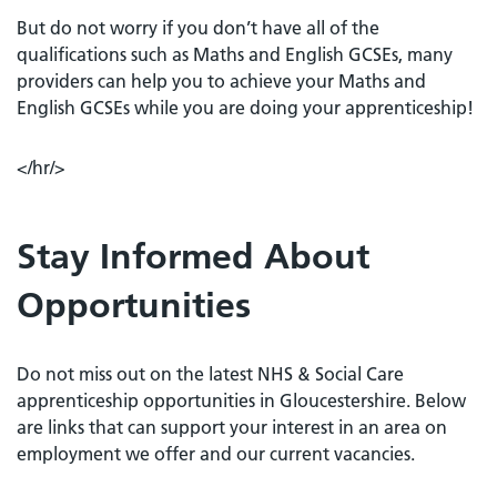
But do not worry if you don’t have all of the
qualifications such as Maths and English GCSEs, many
providers can help you to achieve your Maths and
English GCSEs while you are doing your apprenticeship!
</hr/>
Stay Informed About
Opportunities
Do not miss out on the latest NHS & Social Care
apprenticeship opportunities in Gloucestershire. Below
are links that can support your interest in an area on
employment we offer and our current vacancies.