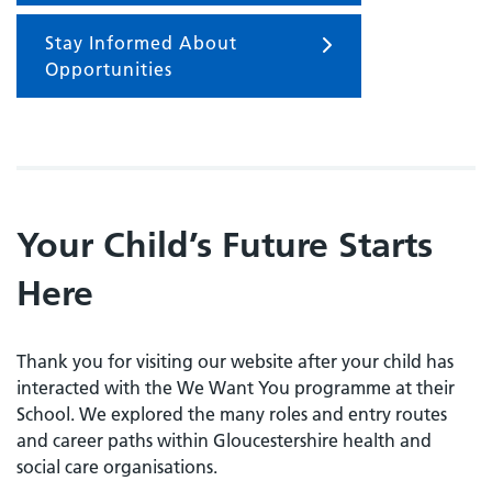
Stay Informed About
Opportunities
Your Child’s Future Starts
Here
Thank you for visiting our website after your child has
interacted with the We Want You programme at their
School. We explored the many roles and entry routes
and career paths within Gloucestershire health and
social care organisations.