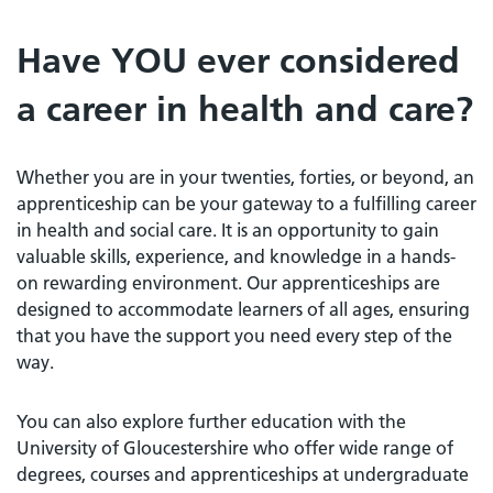
Have YOU ever considered
a career in health and care?
Whether you are in your twenties, forties, or beyond, an
apprenticeship can be your gateway to a fulfilling career
in health and social care. It is an opportunity to gain
valuable skills, experience, and knowledge in a hands-
on rewarding environment. Our apprenticeships are
designed to accommodate learners of all ages, ensuring
that you have the support you need every step of the
way.
You can also explore further education with the
University of Gloucestershire who offer wide range of
degrees, courses and apprenticeships at undergraduate