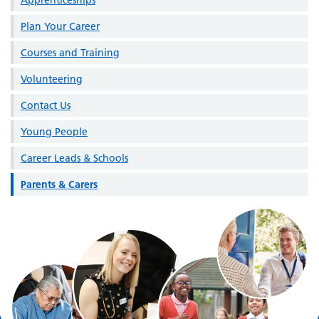
Plan Your Career
Courses and Training
Volunteering
Contact Us
Young People
Career Leads & Schools
Parents & Carers