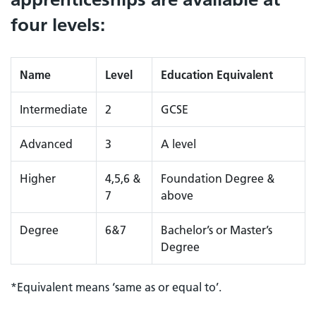
four levels:
Name
Level
Education Equivalent
Intermediate
2
GCSE
Advanced
3
A level
Higher
4,5,6 &
Foundation Degree &
7
above
Degree
6&7
Bachelor’s or Master’s
Degree
*Equivalent means ‘same as or equal to’.