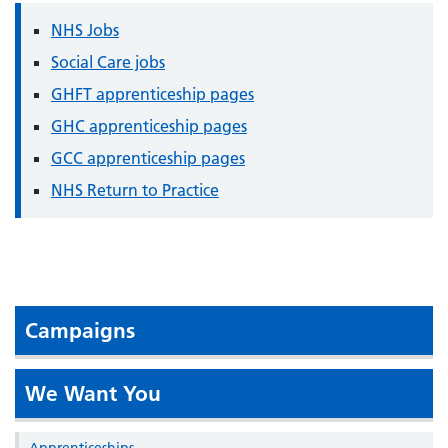
NHS Jobs
Social Care jobs
GHFT apprenticeship pages
GHC apprenticeship pages
GCC apprenticeship pages
NHS Return to Practice
Campaigns
We Want You
Apprenticeships