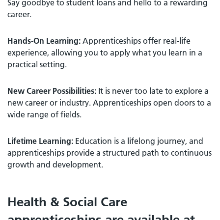
Say goodbye to student loans and hello to a rewarding
career.
Hands-On Learning:
Apprenticeships offer real-life
experience, allowing you to apply what you learn in a
practical setting.
New Career Possibilities:
It is never too late to explore a
new career or industry. Apprenticeships open doors to a
wide range of fields.
Lifetime Learning:
Education is a lifelong journey, and
apprenticeships provide a structured path to continuous
growth and development.
Health & Social Care
apprenticeships are available at