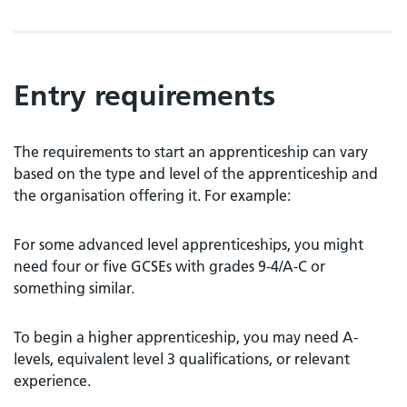
Entry requirements
The requirements to start an apprenticeship can vary
based on the type and level of the apprenticeship and
the organisation offering it. For example:
For some advanced level apprenticeships, you might
need four or five GCSEs with grades 9-4/A-C or
something similar.
To begin a higher apprenticeship, you may need A-
levels, equivalent level 3 qualifications, or relevant
experience.