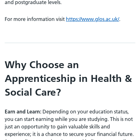
and postgraduate levels.
For more information visit
https://www.glos.ac.uk/
.
Why Choose an
Apprenticeship in Health &
Social Care?
Earn and Learn:
Depending on your education status,
you can start earning while you are studying. This is not
just an opportunity to gain valuable skills and
experience; it is a chance to secure your financial future.