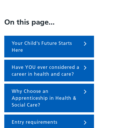
On this page...
Your Child's Future Starts
Here
Have YOU ever considered a
career in health and care?
Why Choose an
Apprenticeship in Health &
Social Care?
Entry requirements