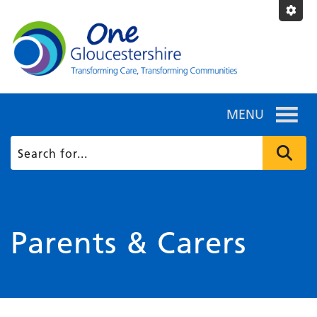
MENU
Parents & Carers